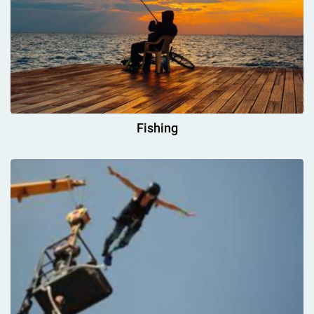
Fishing