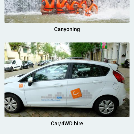
Canyoning
Car/4WD hire