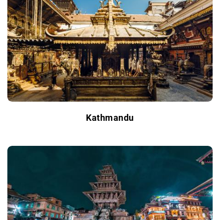
Kathmandu