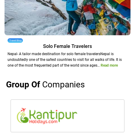
Travel Blog
Solo Female Travelers
Nepal- A tailor made destination for solo female travelersNepal is
undoubtedly one of the safest countries to visit for all walks of life. It is
one of the most frequented part of the world since ages…
Read more
Group Of
Companies