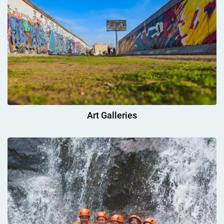
Art Galleries