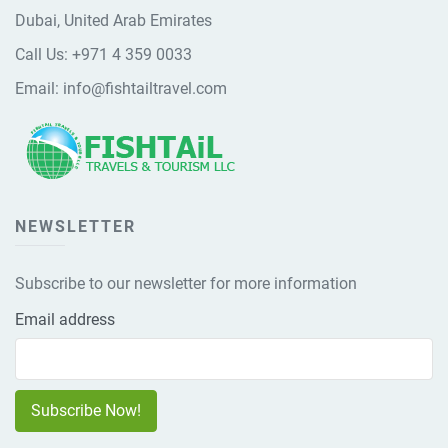
Dubai, United Arab Emirates
Call Us:
+971 4 359 0033
Email:
info@fishtailtravel.com
NEWSLETTER
Subscribe to our newsletter for more information
Email address
Subscribe Now!