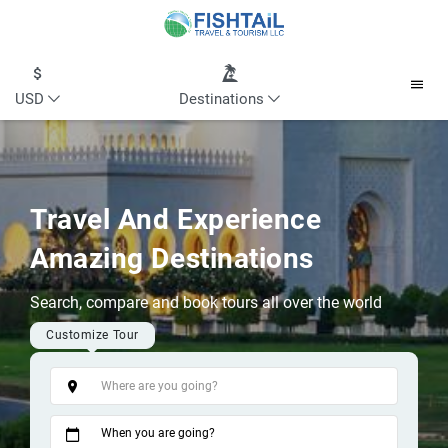
USD
Destinations
Travel And Experience
Amazing Destinations
Search, compare and book tours all over the world
Customize Tour
Tags
When you are going?