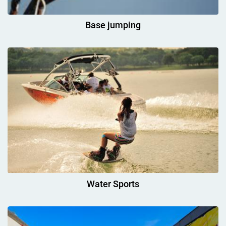
Base jumping
Water Sports