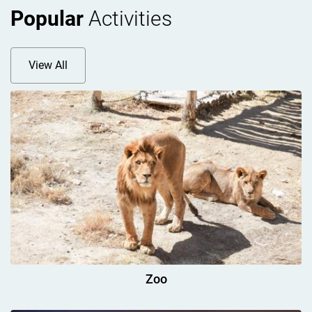
Popular
Activities
View All
Zoo