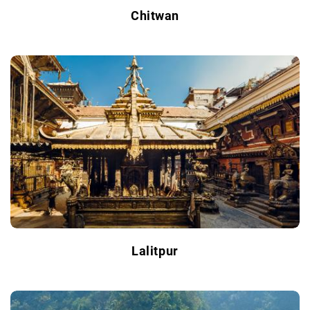
Chitwan
Lalitpur