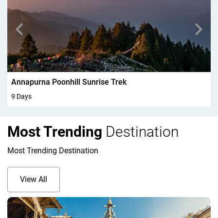
Walking In Kandersteg 6Days
6 Days
Most Trending
Destination
Most Trending Destination
View All