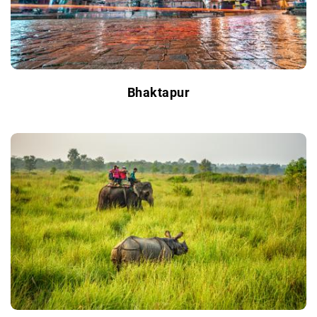
Bhaktapur