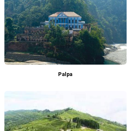
Palpa