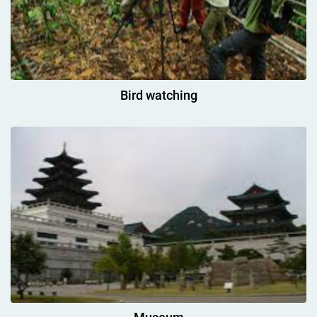
Bird watching