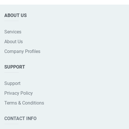
ABOUT US
Services
About Us
Company Profiles
SUPPORT
Support
Privacy Policy
Terms & Conditions
CONTACT INFO