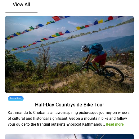
View All
Travel Blog
Half-Day Countryside Bike Tour
Kathmandu to Chobar is an awe-inspiring picturesque journey on wheels
of cultural and historical significant. Get on a mountain bike and follow
your guide to the tranquil outskirts &nbsp;of Kathmandu…
Read more