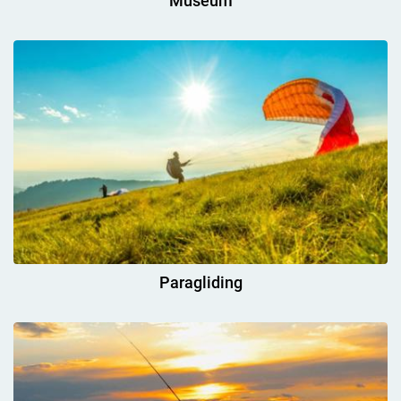
Museum
Paragliding