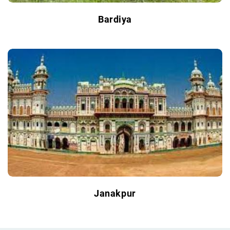
Bardiya
Janakpur