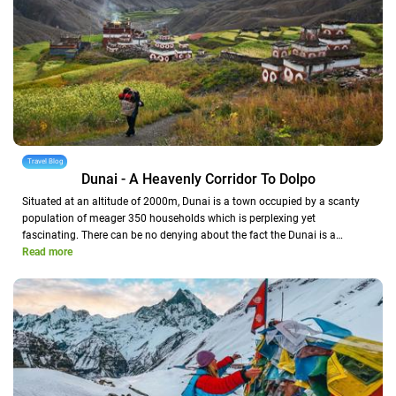
Travel Blog
Dunai - A Heavenly Corridor To Dolpo
Situated at an altitude of 2000m, Dunai is a town occupied by a scanty
population of meager 350 households which is perplexing yet
fascinating. There can be no denying about the fact the Dunai is a…
Read more