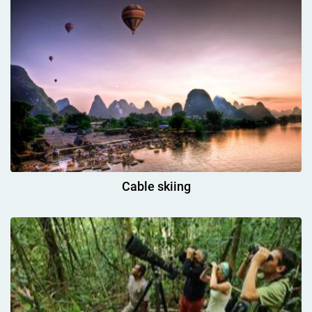
Cable skiing