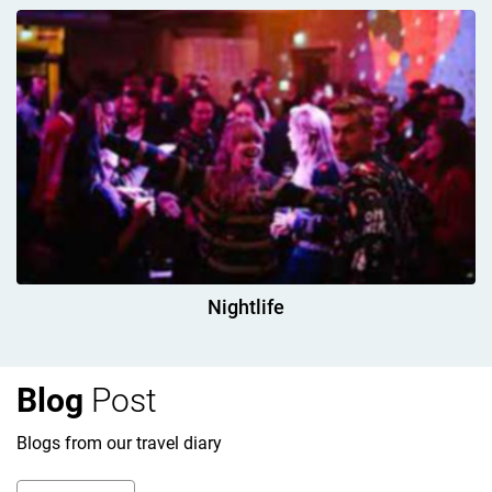
Nightlife
Blog
Post
Blogs from our travel diary