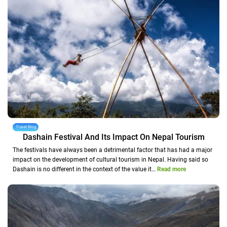
Travel Blog
Dashain Festival And Its Impact On Nepal Tourism
The festivals have always been a detrimental factor that has had a major
impact on the development of cultural tourism in Nepal. Having said so
Dashain is no different in the context of the value it…
Read more