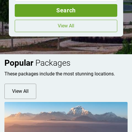
Search
View All
Popular
Packages
These packages include the most stunning locations.
View All