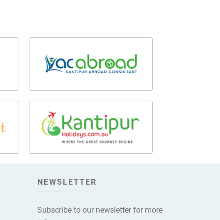
NEWSLETTER
Subscribe to our newsletter for more