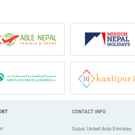
ORT
CONTACT INFO
rt
Dubai, United Arab Emirates