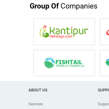
Group Of
Companies
ABOUT US
SUPP
Services
Suppo