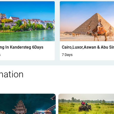
Cairo,Luxor,Aswan & Abu Simbel 7 Days
Jordan Highlights 4 Days
s
4 Days
nation