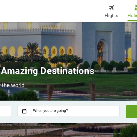
Flights
Holi
 Amazing Destinations
 the world
When you are going?