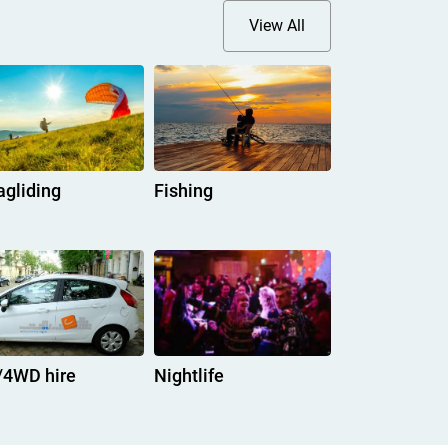
View All
agliding
Fishing
/4WD hire
Nightlife