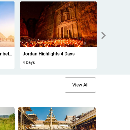
Mauritius Experience 5Days
5 Days
6 Days
View All