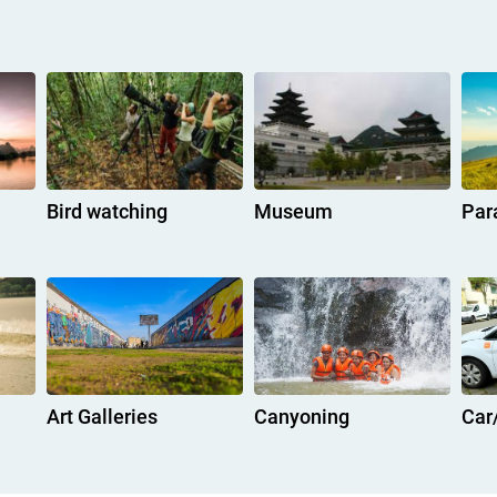
Bird watching
Museum
Par
Art Galleries
Canyoning
Car