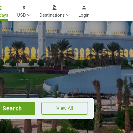
days
USD
Destinations
Login
Search
View All