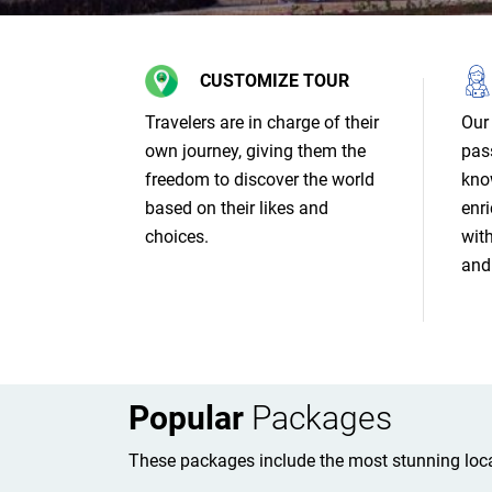
CUSTOMIZE TOUR
Travelers are in charge of their
Our 
own journey, giving them the
pas
freedom to discover the world
kno
based on their likes and
enri
choices.
wit
and 
Popular
Packages
These packages include the most stunning loca