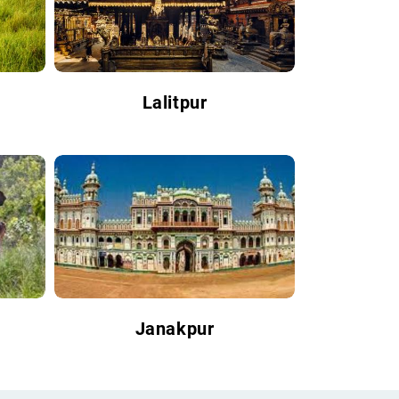
Lalitpur
Janakpur