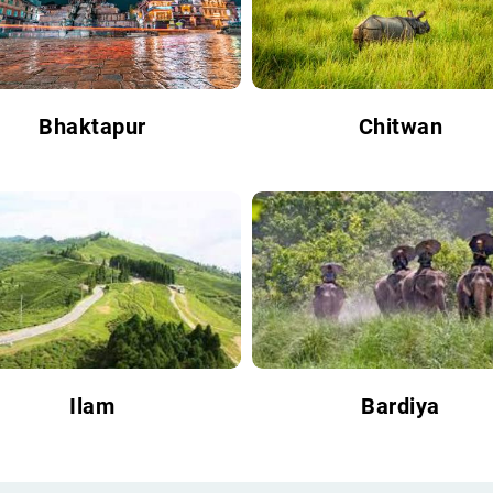
Bhaktapur
Chitwan
Ilam
Bardiya