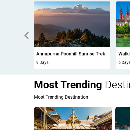
unrise Trek
Walking In Kandersteg 6Days
6 Days
7 Day
Most Trending
Desti
Most Trending Destination