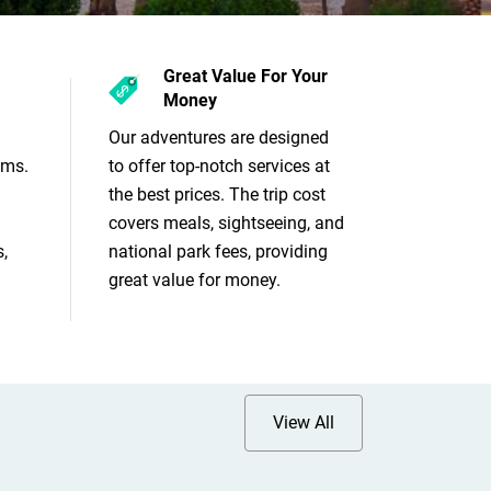
Great Value For Your
Money
Our adventures are designed
ams.
to offer top-notch services at
the best prices. The trip cost
covers meals, sightseeing, and
,
national park fees, providing
great value for money.
View All