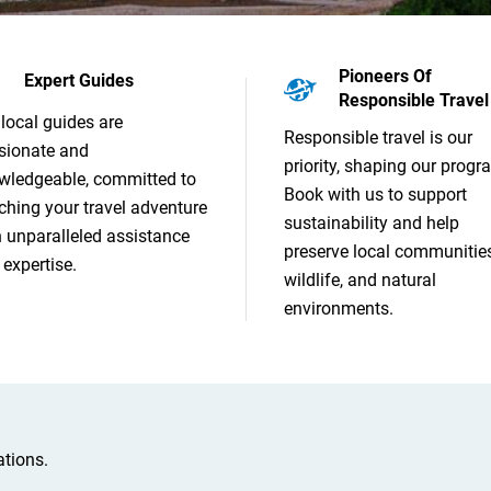
Pioneers Of
Expert Guides
Responsible Travel
local guides are
Responsible travel is our
sionate and
priority, shaping our progr
wledgeable, committed to
Book with us to support
ching your travel adventure
sustainability and help
h unparalleled assistance
preserve local communities
expertise.
wildlife, and natural
environments.
tions.