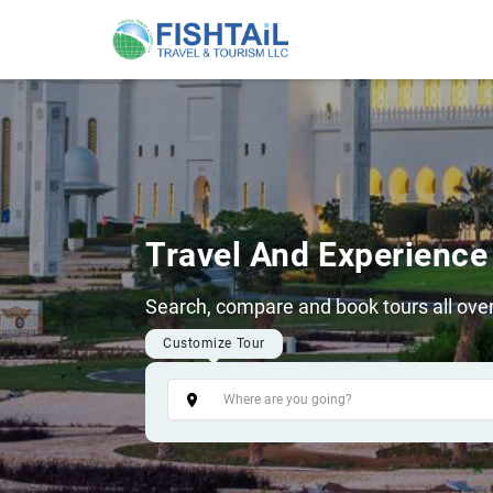
Travel And Experience
Search, compare and book tours all over
Customize Tour
Tags