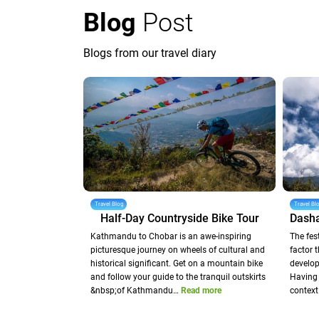
Blog
Post
Blogs from our travel diary
Travel Blog
Travel Bl
Half-Day Countryside Bike Tour
Kathmandu to Chobar is an awe-inspiring
The fes
picturesque journey on wheels of cultural and
factor 
historical significant. Get on a mountain bike
develop
and follow your guide to the tranquil outskirts
Having 
&nbsp;of Kathmandu…
Read more
context