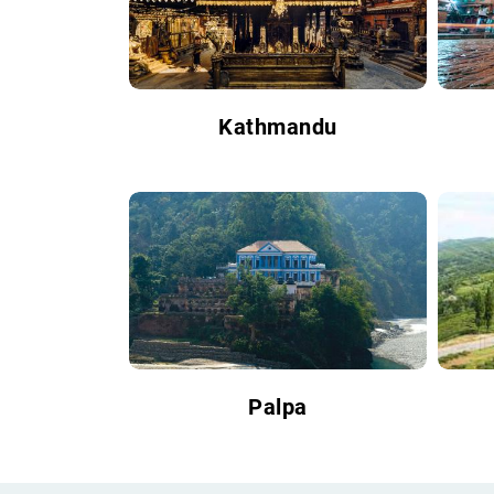
Kathmandu
Palpa