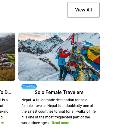
View All
Travel Blog
Dunai - A Heavenly Corridor To Dolpo
Solo Female Travelers
 is a
Nepal- A tailor made destination for solo
of
female travelersNepal is undoubtedly one of
exing
the safest countries to visit for all walks of life.
ng
It is one of the most frequented part of the
re
world since ages…
Read more