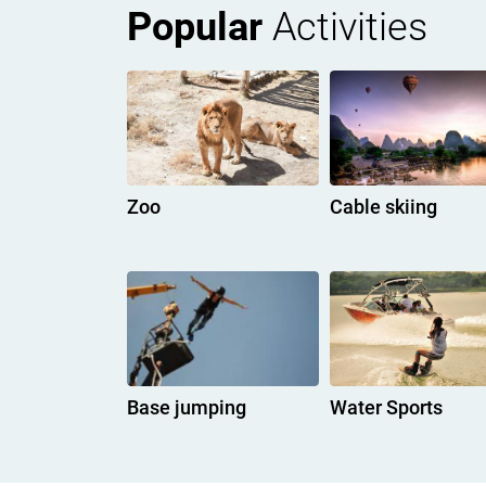
Popular
Activities
Zoo
Cable skiing
Base jumping
Water Sports