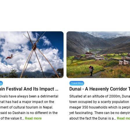
og
Travel Blog
Dashain Festival And Its Impact On Nepal Tourism
tivals have always been a detrimental
Situated at an altitude of 2000m, Dunai
that has had a major impact on the
town occupied by a scanty population 
ment of cultural tourism in Nepal.
meager 350 households which is perpl
said so Dashain is no different in the
yet fascinating. There can be no denyi
 of the value it…
Read more
about the fact the Dunai is a…
Read mo