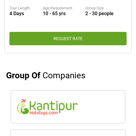
Tour Length
Age Requirement
Group Size
4 Days
10 - 65 yrs
2 - 30 people
REQUEST RATE
Group Of
Companies