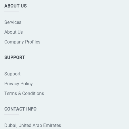
ABOUT US
Services
About Us
Company Profiles
SUPPORT
Support
Privacy Policy
Terms & Conditions
CONTACT INFO
Dubai, United Arab Emirates