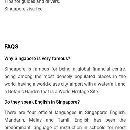
Tips for guides and drivers.
Singapore visa fee.
FAQS
Why Singapore is very famous?
Singapore is famous for being a global financial centre,
being among the most densely populated places in the
world, having a world-class city airport with a waterfall, and
a Botanic Garden that is a World Heritage Site.
Do they speak English in Singapore?
There are four official languages in Singapore: English,
Mandarin, Malay and Tamil. English has been the
predominant language of instruction in schools for most