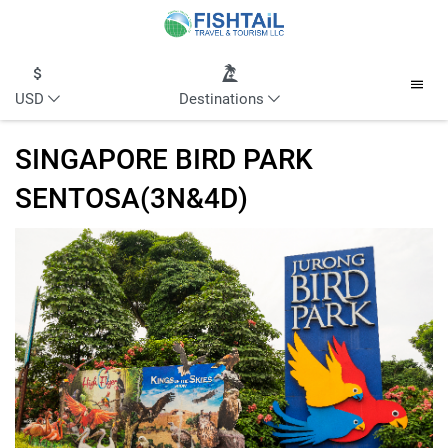
USD
Destinations
SINGAPORE BIRD PARK
SENTOSA(3N&4D)