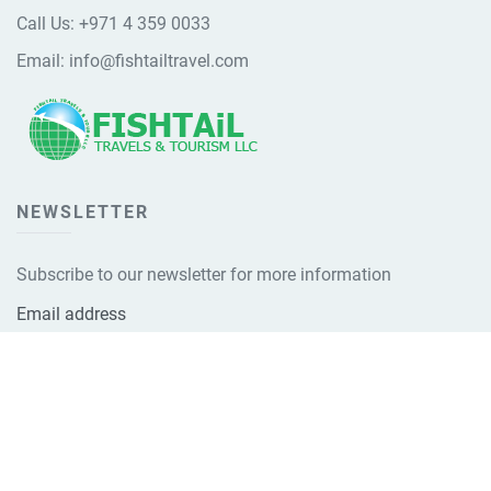
Call Us:
+971 4 359 0033
Email:
info@fishtailtravel.com
NEWSLETTER
Subscribe to our newsletter for more information
Email address
Subscribe Now!