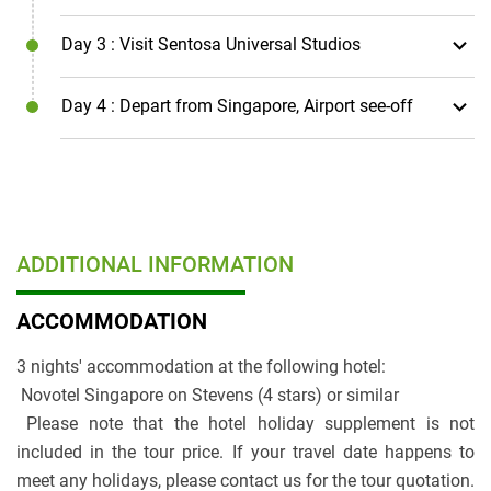
Day 3
: Visit Sentosa Universal Studios
Day 4
: Depart from Singapore, Airport see-off
ADDITIONAL INFORMATION
ACCOMMODATION
3 nights' accommodation at the following hotel:
Novotel Singapore on Stevens (4 stars) or similar
Please note that the hotel holiday supplement is not
included in the tour price. If your travel date happens to
meet any holidays, please contact us for the tour quotation.