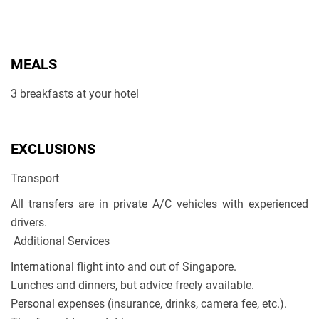
MEALS
3 breakfasts at your hotel
EXCLUSIONS
Transport
All transfers are in private A/C vehicles with experienced
drivers.
Additional Services
International flight into and out of Singapore.
Lunches and dinners, but advice freely available.
Personal expenses (insurance, drinks, camera fee, etc.).