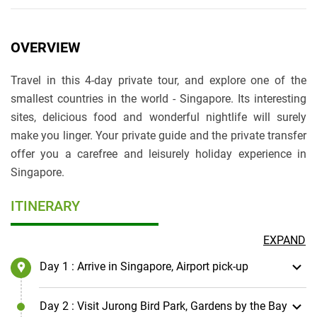
OVERVIEW
Travel in this 4-day private tour, and explore one of the
smallest countries in the world - Singapore. Its interesting
sites, delicious food and wonderful nightlife will surely
make you linger. Your private guide and the private transfer
offer you a carefree and leisurely holiday experience in
Singapore.
ITINERARY
EXPAND
Day 1
: Arrive in Singapore, Airport pick-up
Day 2
: Visit Jurong Bird Park, Gardens by the Bay