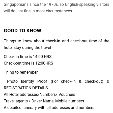
Singaporeans since the 1970s, so English-speaking visitors
will do just fine in most circumstances.
GOOD TO KNOW
Things to know about check-in and check-out time of the
hotel stay during the travel
Check-in time is 14:00 HRS
Check-out time is 12:00HRS
Thing to remember
Photo Identity Proof (For check-in & check-out) &
REGISTRATION DETAILS
All Hotel addresses/Numbers/ Vouchers
Travel agents / Driver Name, Mobile numbers
A detailed itinerary with all addresses and numbers