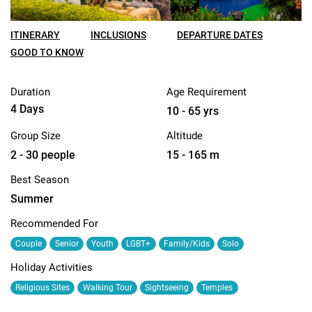
ITINERARY
INCLUSIONS
DEPARTURE DATES
GOOD TO KNOW
Duration
Age Requirement
4 Days
10 - 65 yrs
Group Size
Altitude
2 - 30 people
15 - 165 m
Best Season
Summer
Recommended For
Couple
Senior
Youth
LGBT+
Family/Kids
Solo
Holiday Activities
Religious Sites
Walking Tour
Sightseeing
Temples