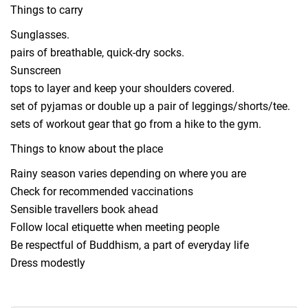
Things to carry
Sunglasses.
pairs of breathable, quick-dry socks.
Sunscreen
tops to layer and keep your shoulders covered.
set of pyjamas or double up a pair of leggings/shorts/tee.
sets of workout gear that go from a hike to the gym.
Things to know about the place
Rainy season varies depending on where you are
Check for recommended vaccinations
Sensible travellers book ahead
Follow local etiquette when meeting people
Be respectful of Buddhism, a part of everyday life
Dress modestly