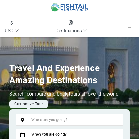
USD
Destinations
Travel And Experience
Amazing Destinations
Search, compare and book tours all over the world
Customize Tour
Tags
When you are going?