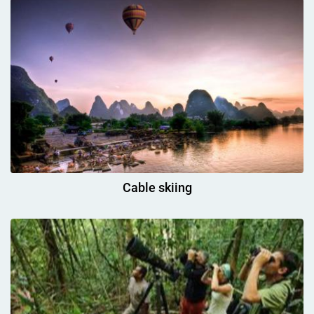
Cable skiing