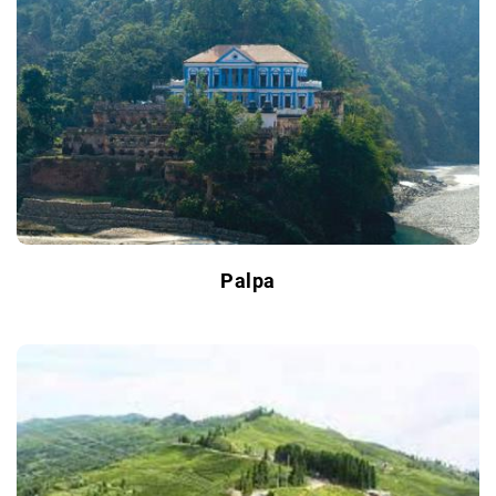
Palpa