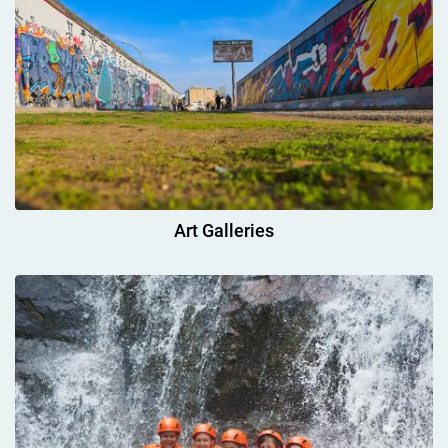
Art Galleries