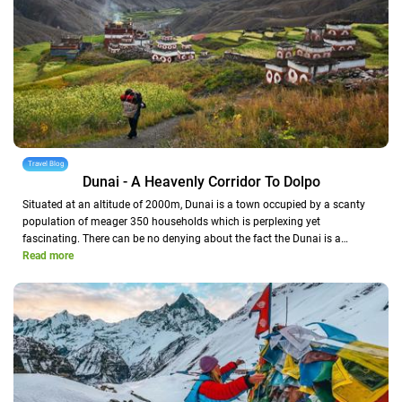
Travel Blog
Dunai - A Heavenly Corridor To Dolpo
Situated at an altitude of 2000m, Dunai is a town occupied by a scanty
population of meager 350 households which is perplexing yet
fascinating. There can be no denying about the fact the Dunai is a…
Read more