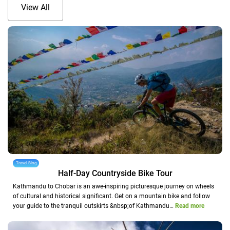
View All
Travel Blog
Half-Day Countryside Bike Tour
Kathmandu to Chobar is an awe-inspiring picturesque journey on wheels
of cultural and historical significant. Get on a mountain bike and follow
your guide to the tranquil outskirts &nbsp;of Kathmandu…
Read more