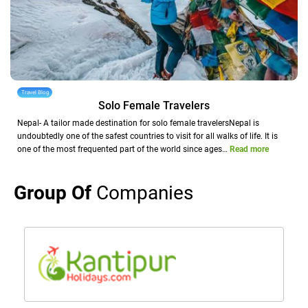
Travel Blog
Solo Female Travelers
Nepal- A tailor made destination for solo female travelersNepal is
undoubtedly one of the safest countries to visit for all walks of life. It is
one of the most frequented part of the world since ages…
Read more
Group Of
Companies