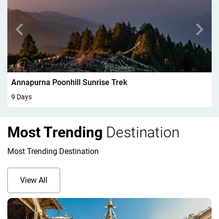
Walking In Kandersteg 6Days
6 Days
Most Trending
Destination
Most Trending Destination
View All