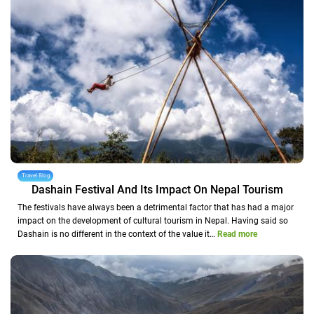
Travel Blog
Dashain Festival And Its Impact On Nepal Tourism
The festivals have always been a detrimental factor that has had a major
impact on the development of cultural tourism in Nepal. Having said so
Dashain is no different in the context of the value it…
Read more