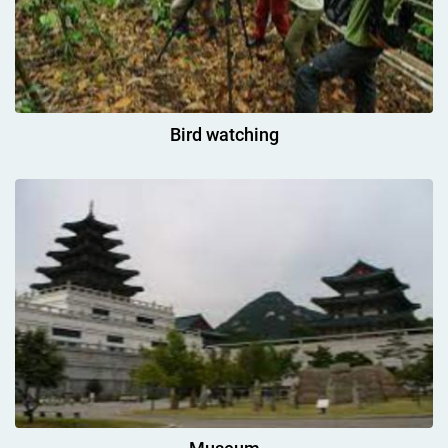
Bird watching