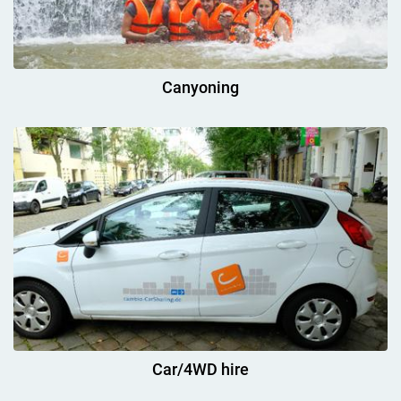
Canyoning
Car/4WD hire