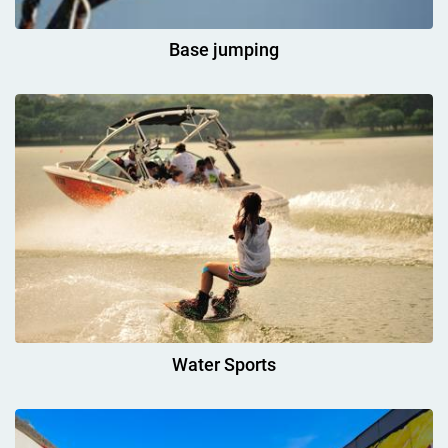
Base jumping
Water Sports