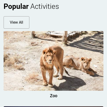
Popular
Activities
View All
Zoo