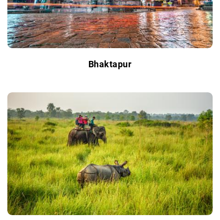
Bhaktapur