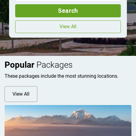
Search
View All
Popular
Packages
These packages include the most stunning locations.
View All