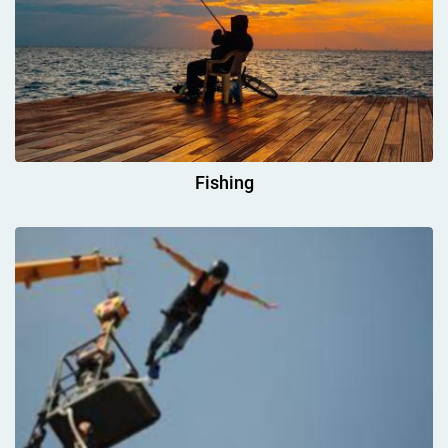
Fishing