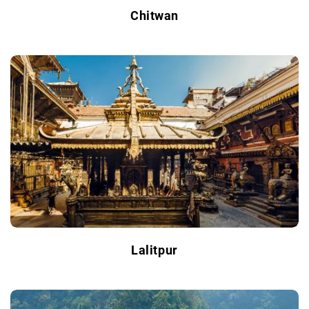
Chitwan
Lalitpur