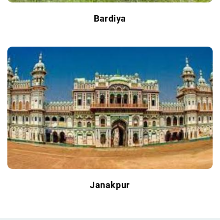
Bardiya
Janakpur