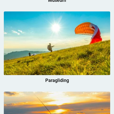
Museum
Paragliding