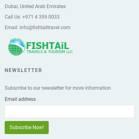
Dubai, United Arab Emirates
Call Us:
+971 4 359 0033
Email:
info@fishtailtravel.com
NEWSLETTER
Subscribe to our newsletter for more information
Email address
Subscribe Now!