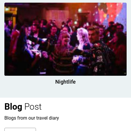
Nightlife
Blog
Post
Blogs from our travel diary