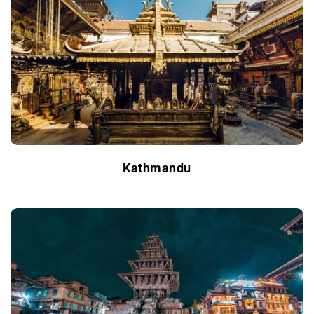
Kathmandu