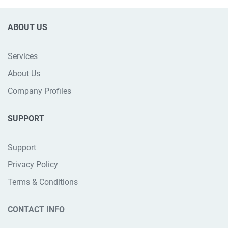
ABOUT US
Services
About Us
Company Profiles
SUPPORT
Support
Privacy Policy
Terms & Conditions
CONTACT INFO