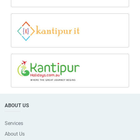
ABOUT US
Services
About Us