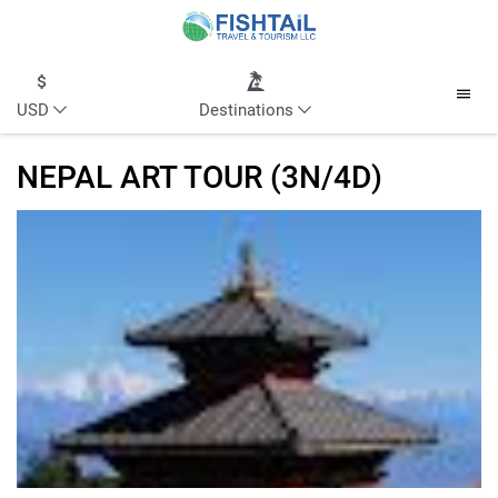
USD
Destinations
NEPAL ART TOUR (3N/4D)