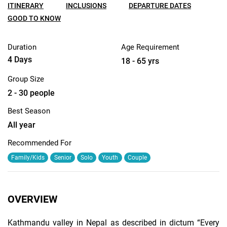
ITINERARY
INCLUSIONS
DEPARTURE DATES
GOOD TO KNOW
Duration
Age Requirement
4 Days
18 - 65 yrs
Group Size
2 - 30 people
Best Season
All year
Recommended For
Family/Kids
Senior
Solo
Youth
Couple
OVERVIEW
Kathmandu valley in Nepal as described in dictum “Every