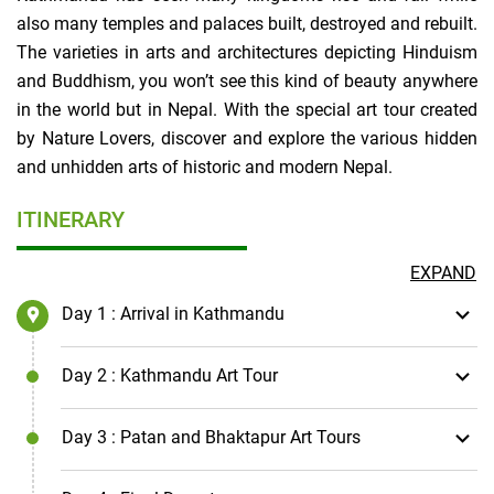
also many temples and palaces built, destroyed and rebuilt.
The varieties in arts and architectures depicting Hinduism
and Buddhism, you won’t see this kind of beauty anywhere
in the world but in Nepal. With the special art tour created
by Nature Lovers, discover and explore the various hidden
and unhidden arts of historic and modern Nepal.
ITINERARY
EXPAND
Day 1
: Arrival in Kathmandu
Day 2
: Kathmandu Art Tour
Day 3
: Patan and Bhaktapur Art Tours