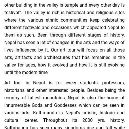
other building in the valley is temple and every other day is
festival”. The valley is rich is historical and religious sites
where the various ethnic communities keep celebrating
different festivals and occasions which appeared Nepal to
them as such. Been through different stages of history,
Nepal has seen a lot of changes in the arts and the ways of
lives influenced by it. Our art tour will focus on all those
arts, artifacts and architectures that has remained in the
valley for ages, how it evolved and how it is still evolving
until the modern time.
Art tour in Nepal is for every students, professors,
historians and other interested people. Besides being the
country of tallest mountains, Nepal is also the home of
innumerable Gods and Goddesses which can be seen in
various arts. Kathmandu is Nepal’s artistic, historic and
cultural center. Throughout its 2000 yrs. history,
Kathmandu has seen many kingdoms rise and fall while