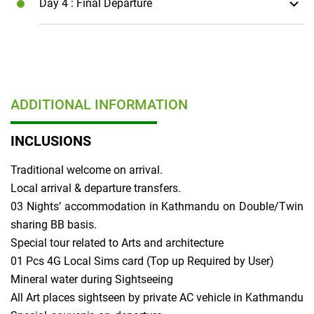
Day 4
: Final Departure
ADDITIONAL INFORMATION
INCLUSIONS
Traditional welcome on arrival.
Local arrival & departure transfers.
03 Nights’ accommodation in Kathmandu on Double/Twin
sharing BB basis.
Special tour related to Arts and architecture
01 Pcs 4G Local Sims card (Top up Required by User)
Mineral water during Sightseeing
All Art places sightseen by private AC vehicle in Kathmandu