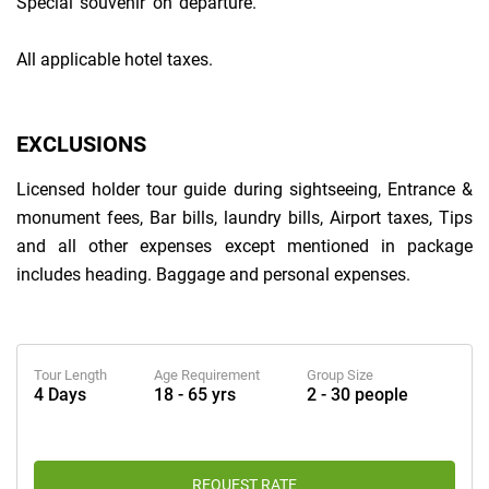
Special souvenir on departure.
All applicable hotel taxes.
EXCLUSIONS
Licensed holder tour guide during sightseeing, Entrance &
monument fees, Bar bills, laundry bills, Airport taxes, Tips
and all other expenses except mentioned in package
includes heading. Baggage and personal expenses.
Tour Length
Age Requirement
Group Size
4 Days
18 - 65 yrs
2 - 30 people
REQUEST RATE