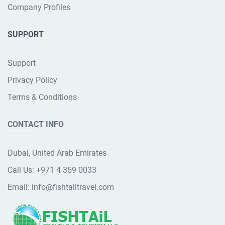
Company Profiles
SUPPORT
Support
Privacy Policy
Terms & Conditions
CONTACT INFO
Dubai, United Arab Emirates
Call Us:
+971 4 359 0033
Email:
info@fishtailtravel.com