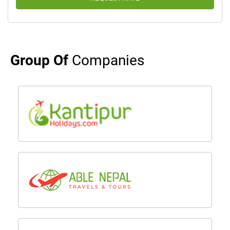
Group Of
Companies