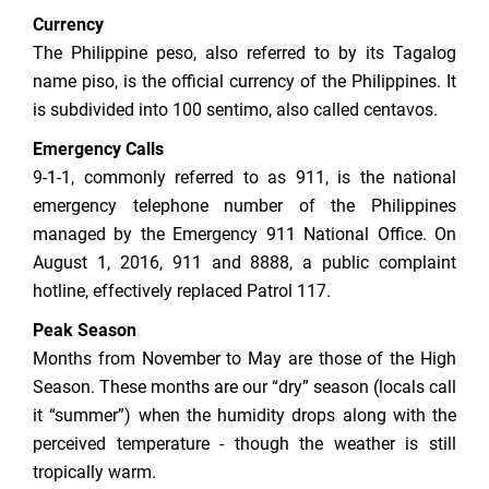
Currency
The Philippine peso, also referred to by its Tagalog
name piso, is the official currency of the Philippines. It
is subdivided into 100 sentimo, also called centavos.
Emergency Calls
9-1-1, commonly referred to as 911, is the national
emergency telephone number of the Philippines
managed by the Emergency 911 National Office. On
August 1, 2016, 911 and 8888, a public complaint
hotline, effectively replaced Patrol 117.
Peak Season
Months from November to May are those of the High
Season. These months are our “dry” season (locals call
it “summer”) when the humidity drops along with the
perceived temperature - though the weather is still
tropically warm.