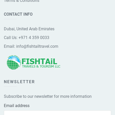
Terms & Conditions
CONTACT INFO
Dubai, United Arab Emirates
Call Us:
+971 4 359 0033
Email:
info@fishtailtravel.com
NEWSLETTER
Subscribe to our newsletter for more information
Email address