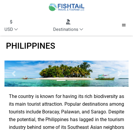
USD
Destinations
PHILIPPINES
Previous
Next
The country is known for having its rich biodiversity as
its main tourist attraction. Popular destinations among
tourists include Boracay, Palawan, and Sarago. Despite
the potential, the Philippines has lagged in the tourism
industry behind some of its Southeast Asian neighbors