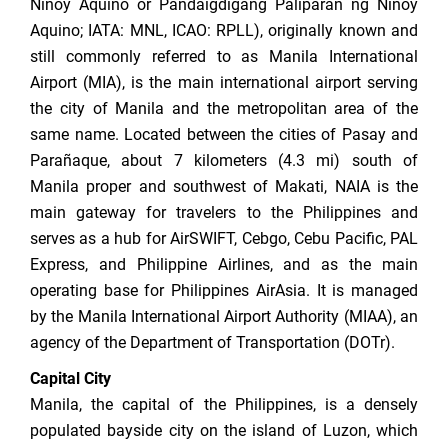
Ninoy Aquino or Pandaigdigang Paliparan ng Ninoy
Aquino; IATA: MNL, ICAO: RPLL), originally known and
still commonly referred to as Manila International
Airport (MIA), is the main international airport serving
the city of Manila and the metropolitan area of the
same name. Located between the cities of Pasay and
Parañaque, about 7 kilometers (4.3 mi) south of
Manila proper and southwest of Makati, NAIA is the
main gateway for travelers to the Philippines and
serves as a hub for AirSWIFT, Cebgo, Cebu Pacific, PAL
Express, and Philippine Airlines, and as the main
operating base for Philippines AirAsia. It is managed
by the Manila International Airport Authority (MIAA), an
agency of the Department of Transportation (DOTr).
Capital City
Manila, the capital of the Philippines, is a densely
populated bayside city on the island of Luzon, which