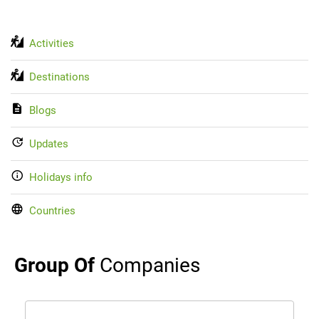
Activities
Destinations
Blogs
Updates
Holidays info
Countries
Group Of
Companies