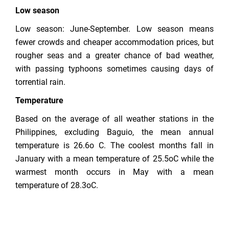
Low season
Low season: June-September. Low season means
fewer crowds and cheaper accommodation prices, but
rougher seas and a greater chance of bad weather,
with passing typhoons sometimes causing days of
torrential rain.
Temperature
Based on the average of all weather stations in the
Philippines, excluding Baguio, the mean annual
temperature is 26.6o C. The coolest months fall in
January with a mean temperature of 25.5oC while the
warmest month occurs in May with a mean
temperature of 28.3oC.