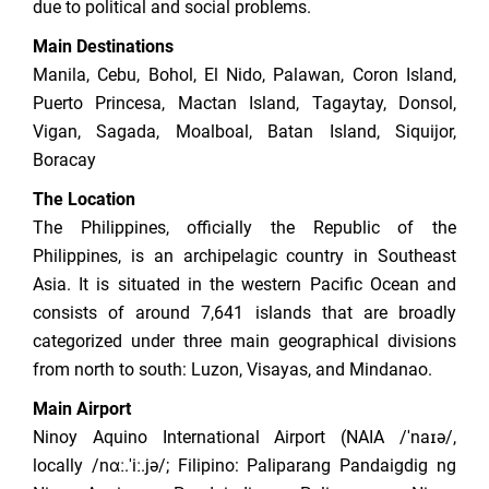
due to political and social problems.
Main Destinations
Manila, Cebu, Bohol, El Nido, Palawan, Coron Island,
Puerto Princesa, Mactan Island, Tagaytay, Donsol,
Vigan, Sagada, Moalboal, Batan Island, Siquijor,
Boracay
The Location
The Philippines, officially the Republic of the
Philippines, is an archipelagic country in Southeast
Asia. It is situated in the western Pacific Ocean and
consists of around 7,641 islands that are broadly
categorized under three main geographical divisions
from north to south: Luzon, Visayas, and Mindanao.
Main Airport
Ninoy Aquino International Airport (NAIA /ˈnaɪə/,
locally /nɑː.ˈiː.jə/; Filipino: Paliparang Pandaigdig ng