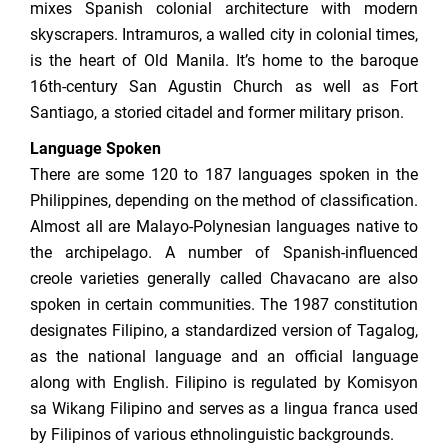
mixes Spanish colonial architecture with modern
skyscrapers. Intramuros, a walled city in colonial times,
is the heart of Old Manila. It’s home to the baroque
16th-century San Agustin Church as well as Fort
Santiago, a storied citadel and former military prison.
Language Spoken
There are some 120 to 187 languages spoken in the
Philippines, depending on the method of classification.
Almost all are Malayo-Polynesian languages native to
the archipelago. A number of Spanish-influenced
creole varieties generally called Chavacano are also
spoken in certain communities. The 1987 constitution
designates Filipino, a standardized version of Tagalog,
as the national language and an official language
along with English. Filipino is regulated by Komisyon
sa Wikang Filipino and serves as a lingua franca used
by Filipinos of various ethnolinguistic backgrounds.