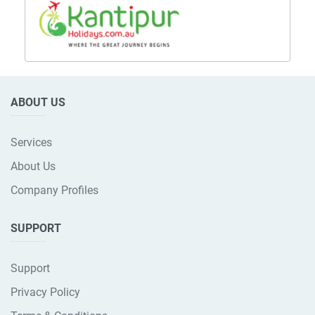
ABOUT US
Services
About Us
Company Profiles
SUPPORT
Support
Privacy Policy