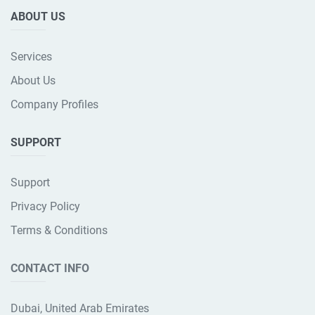
ABOUT US
Services
About Us
Company Profiles
SUPPORT
Support
Privacy Policy
Terms & Conditions
CONTACT INFO
Dubai, United Arab Emirates