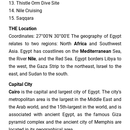
13. Thistle Orm Dive Site
14. Nile Cruising
15. Saqqara
THE Location
Coordinates: 27°00′N 30°00′E The geography of Egypt
relates to two regions: North
Africa
and Southwest
Asia. Egypt has coastlines on the
Mediterranean
Sea,
the River
Nile
, and the Red Sea. Egypt borders Libya to
the west, the Gaza Strip to the northeast, Israel to the
east, and Sudan to the south.
Capital City
Cairo
is the capital and largest city of Egypt. The city's
metropolitan area is the largest in the Middle East and
the Arab world, and the 15th-largest in the world, and is
associated with ancient Egypt, as the famous Giza
pyramid complex and the ancient city of Memphis are
located in its geographical area.