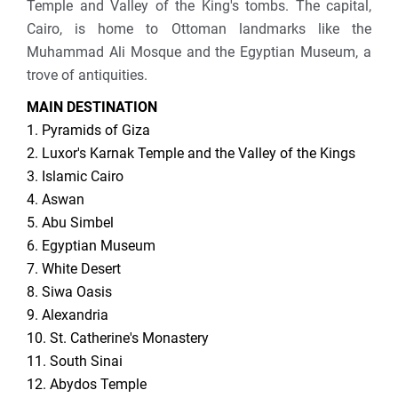
Temple and Valley of the King's tombs. The capital,
Cairo, is home to Ottoman landmarks like the
Muhammad Ali Mosque and the Egyptian Museum, a
trove of antiquities.
MAIN DESTINATION
1. Pyramids of Giza
2. Luxor's Karnak Temple and the Valley of the Kings
3. Islamic Cairo
4. Aswan
5. Abu Simbel
6. Egyptian Museum
7. White Desert
8. Siwa Oasis
9. Alexandria
10. St. Catherine's Monastery
11. South Sinai
12. Abydos Temple