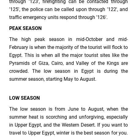
through '123', firefighting can be contacted through
'125', the police can be called upon through '122', and
traffic emergency units respond through '126'.
PEAK SEASON
The high peak season in mid-October and mid-
February is when the majority of the tourist will flock to
Egypt. This is when all the major tourist sites like the
Pyramids of Giza, Cairo, and Valley of the Kings are
crowded. The low season in Egypt is during the
summer season, starting May to August.
LOW SEASON
The low season is from June to August, when the
summer heat is scorching and unforgiving, especially
in Upper Egypt, and the Western Desert. If you want to
travel to Upper Egypt, winter is the best season for you.