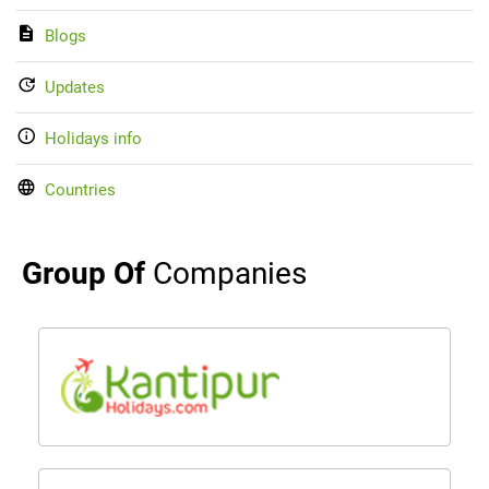
Blogs
Updates
Holidays info
Countries
Group Of
Companies