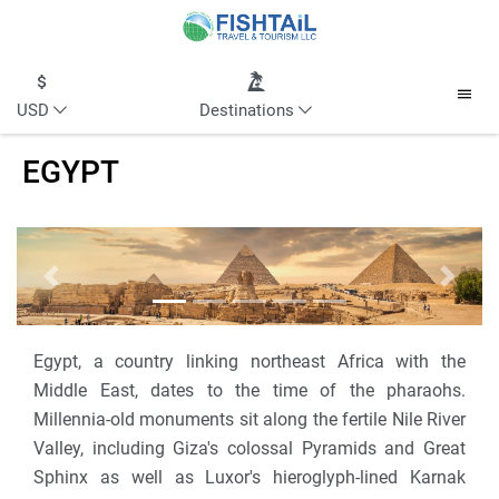
USD
Destinations
EGYPT
Previous
Next
Egypt, a country linking northeast Africa with the
Middle East, dates to the time of the pharaohs.
Millennia-old monuments sit along the fertile Nile River
Valley, including Giza's colossal Pyramids and Great
Sphinx as well as Luxor's hieroglyph-lined Karnak