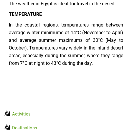
The weather in Egypt is ideal for travel in the desert.
TEMPERATURE
In the coastal regions, temperatures range between
average winter minimums of 14°C (November to April)
and average summer maximums of 30°C (May to
October). Temperatures vary widely in the inland desert
areas, especially during the summer, where they range
from 7°C at night to 43°C during the day.
Activities
Destinations