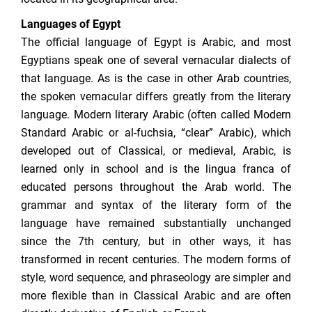
Languages of Egypt
The official language of Egypt is Arabic, and most
Egyptians speak one of several vernacular dialects of
that language. As is the case in other Arab countries,
the spoken vernacular differs greatly from the literary
language. Modern literary Arabic (often called Modern
Standard Arabic or al-fuchsia, “clear” Arabic), which
developed out of Classical, or medieval, Arabic, is
learned only in school and is the lingua franca of
educated persons throughout the Arab world. The
grammar and syntax of the literary form of the
language have remained substantially unchanged
since the 7th century, but in other ways, it has
transformed in recent centuries. The modern forms of
style, word sequence, and phraseology are simpler and
more flexible than in Classical Arabic and are often