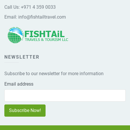
Call Us:
+971 4 359 0033
Email:
info@fishtailtravel.com
NEWSLETTER
Subscribe to our newsletter for more information
Email address
Subscribe Now!