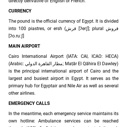
directly derivative of English or French.
CURRENCY
The pound is the official currency of Egypt. It is divided
into 100 piastres, or ersh (قرش [ʔerʃ]; plural قروش
[ʔo.ruːʃ]
MAIN AIRPORT
Cairo International Airport (IATA: CAI, ICAO: HECA)
(Arabic: مطار القاهرة الدولي; Maṭār El Qāhira El Dawley)
is the principal international airport of Cairo and the
largest and busiest airport in Egypt. It serves as the
primary hub for Egyptair and Nile Air as well as several
other airlines.
EMERGENCY CALLS
In the meantime, each emergency service maintains its
own hotline: Ambulance services can be reached