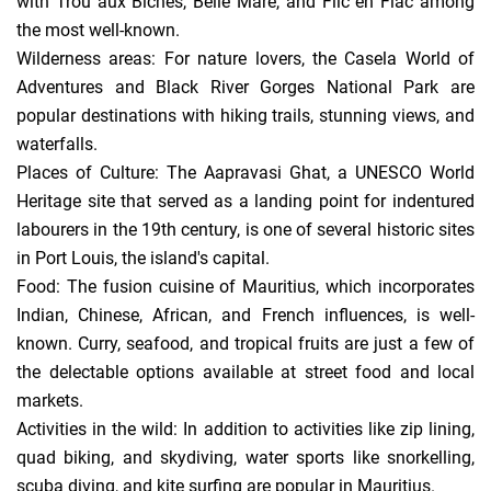
with Trou aux Biches, Belle Mare, and Flic en Flac among
the most well-known.
Wilderness areas: For nature lovers, the Casela World of
Adventures and Black River Gorges National Park are
popular destinations with hiking trails, stunning views, and
waterfalls.
Places of Culture: The Aapravasi Ghat, a UNESCO World
Heritage site that served as a landing point for indentured
labourers in the 19th century, is one of several historic sites
in Port Louis, the island's capital.
Food: The fusion cuisine of Mauritius, which incorporates
Indian, Chinese, African, and French influences, is well-
known. Curry, seafood, and tropical fruits are just a few of
the delectable options available at street food and local
markets.
Activities in the wild: In addition to activities like zip lining,
quad biking, and skydiving, water sports like snorkelling,
scuba diving, and kite surfing are popular in Mauritius.