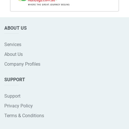
ABOUT US
Services
About Us
Company Profiles
SUPPORT
Support
Privacy Policy
Terms & Conditions