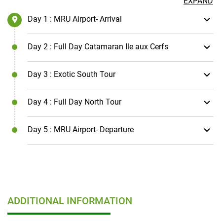
EXPAND
Day 1
: MRU Airport- Arrival
Day 2
: Full Day Catamaran Ile aux Cerfs
Day 3
: Exotic South Tour
Day 4
: Full Day North Tour
Day 5
: MRU Airport- Departure
ADDITIONAL INFORMATION