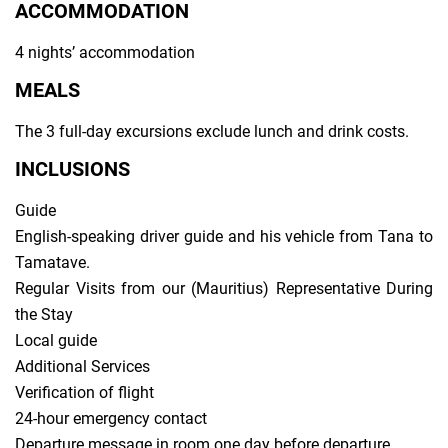
ACCOMMODATION
4 nights’ accommodation
MEALS
The 3 full-day excursions exclude lunch and drink costs.
INCLUSIONS
Guide
English-speaking driver guide and his vehicle from Tana to
Tamatave.
Regular Visits from our (Mauritius) Representative During
the Stay
Local guide
Additional Services
Verification of flight
24-hour emergency contact
Departure message in room one day before departure