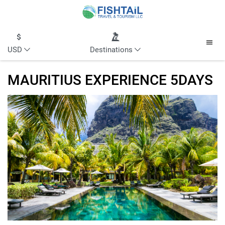
USD
Destinations
MAURITIUS EXPERIENCE 5DAYS