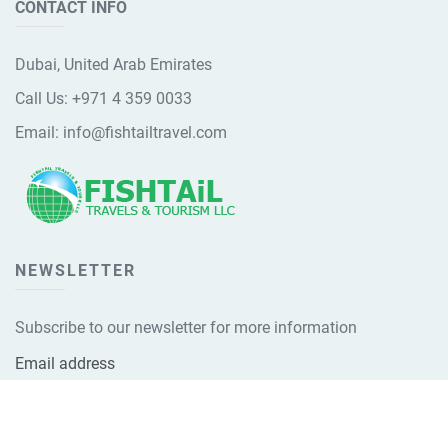
CONTACT INFO
Dubai, United Arab Emirates
Call Us:
+971 4 359 0033
Email:
info@fishtailtravel.com
NEWSLETTER
Subscribe to our newsletter for more information
Email address