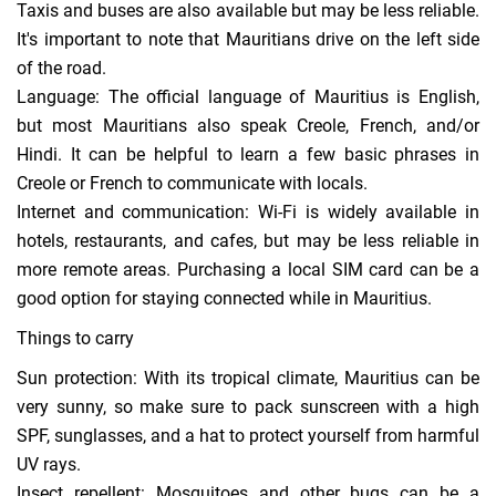
Taxis and buses are also available but may be less reliable.
It's important to note that Mauritians drive on the left side
of the road.
Language: The official language of Mauritius is English,
but most Mauritians also speak Creole, French, and/or
Hindi. It can be helpful to learn a few basic phrases in
Creole or French to communicate with locals.
Internet and communication: Wi-Fi is widely available in
hotels, restaurants, and cafes, but may be less reliable in
more remote areas. Purchasing a local SIM card can be a
good option for staying connected while in Mauritius.
Things to carry
Sun protection: With its tropical climate, Mauritius can be
very sunny, so make sure to pack sunscreen with a high
SPF, sunglasses, and a hat to protect yourself from harmful
UV rays.
Insect repellent: Mosquitoes and other bugs can be a