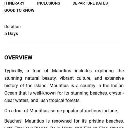
ITINERARY
INCLUSIONS
DEPARTURE DATES
GOOD TO KNOW
Duration
5 Days
OVERVIEW
Typically, a tour of Mauritius includes exploring the
stunning natural beauty, vibrant culture, and extensive
history of the island. Mauritius is a country in the Indian
Ocean that is well-known for its stunning beaches, crystal-
clear waters, and lush tropical forests.
On a tour of Mauritius, some popular attractions include:
Beaches: Mauritius is renowned for its pristine beaches,