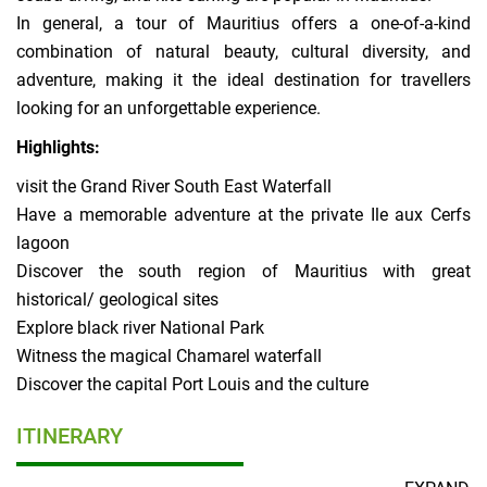
In general, a tour of Mauritius offers a one-of-a-kind
combination of natural beauty, cultural diversity, and
adventure, making it the ideal destination for travellers
looking for an unforgettable experience.
Highlights:
visit the Grand River South East Waterfall
Have a memorable adventure at the private Ile aux Cerfs
lagoon
Discover the south region of Mauritius with great
historical/ geological sites
Explore black river National Park
Witness the magical Chamarel waterfall
Discover the capital Port Louis and the culture
ITINERARY