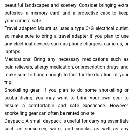
beautiful landscapes and scenery. Consider bringing extra
batteries, a memory card, and a protective case to keep
your camera safe.
Travel adapter: Mauritius uses a type C/G electrical outlet,
so make sure to bring a travel adapter if you plan to use
any electrical devices such as phone chargers, cameras, or
laptops.
Medications: Bring any necessary medications such as
pain relievers, allergy medication, or prescription drugs, and
make sure to bring enough to last for the duration of your
trip.
Snorkelling gear: If you plan to do some snorkelling or
scuba diving, you may want to bring your own gear to
ensure a comfortable and safe experience. However,
snorkelling gear can often be rented on-site.
Daypack: A small daypack is useful for carrying essentials
such as sunscreen, water, and snacks, as well as any