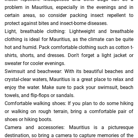
problem in Mauritius, especially in the evenings and in
certain areas, so consider packing insect repellent to
protect against bites and insect-borne diseases.
Light, breathable clothing: Lightweight and breathable
clothing is ideal for Mauritius, as the climate can be quite
hot and humid. Pack comfortable clothing such as cotton t-
shirts, shorts, and dresses. Don't forget a light jacket or
sweater for cooler evenings.
Swimsuit and beachwear: With its beautiful beaches and
crystal-clear waters, Mauritius is a great place to relax and
enjoy the water. Make sure to pack your swimsuit, beach
towels, and flip-flops or sandals.
Comfortable walking shoes: If you plan to do some hiking
or walking on rough terrain, bring a comfortable pair of
shoes or hiking boots.
Camera and accessories: Mauritius is a picturesque
destination, so bring a camera to capture memories of the