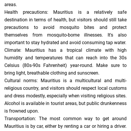
areas.
Health precautions: Mauritius is a relatively safe
destination in terms of health, but visitors should still take
precautions to avoid mosquito bites and protect
themselves from mosquito-borne illnesses. It's also
important to stay hydrated and avoid consuming tap water.
Climate: Mauritius has a tropical climate with high
humidity and temperatures that can reach into the 30s
Celsius (80s-90s Fahrenheit) year-round. Make sure to
bring light, breathable clothing and sunscreen.
Cultural norms: Mauritius is a multicultural and multi-
religious country, and visitors should respect local customs
and dress modestly, especially when visiting religious sites.
Alcohol is available in tourist areas, but public drunkenness
is frowned upon.
Transportation: The most common way to get around
Mauritius is by car, either by renting a car or hiring a driver.