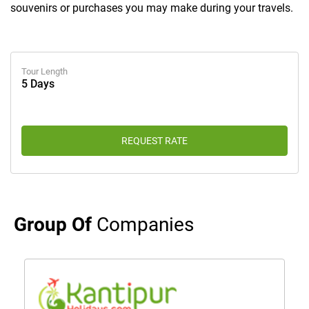
souvenirs or purchases you may make during your travels.
Tour Length
5 Days
REQUEST RATE
Group Of
Companies