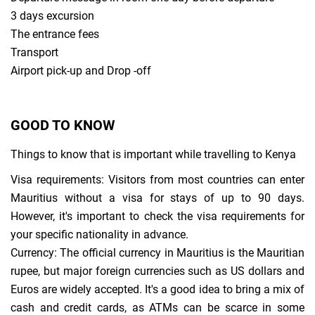
3 days excursion
The entrance fees
Transport
Airport pick-up and Drop -off
GOOD TO KNOW
Things to know that is important while travelling to Kenya
Visa requirements: Visitors from most countries can enter
Mauritius without a visa for stays of up to 90 days.
However, it's important to check the visa requirements for
your specific nationality in advance.
Currency: The official currency in Mauritius is the Mauritian
rupee, but major foreign currencies such as US dollars and
Euros are widely accepted. It's a good idea to bring a mix of
cash and credit cards, as ATMs can be scarce in some