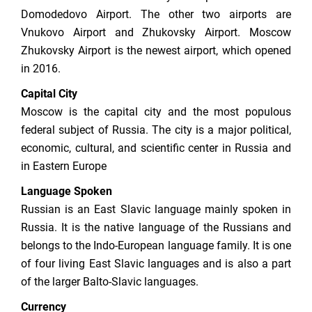
Domodedovo Airport. The other two airports are
Vnukovo Airport and Zhukovsky Airport. Moscow
Zhukovsky Airport is the newest airport, which opened
in 2016.
Capital City
Moscow is the capital city and the most populous
federal subject of Russia. The city is a major political,
economic, cultural, and scientific center in Russia and
in Eastern Europe
Language Spoken
Russian is an East Slavic language mainly spoken in
Russia. It is the native language of the Russians and
belongs to the Indo-European language family. It is one
of four living East Slavic languages and is also a part
of the larger Balto-Slavic languages.
Currency