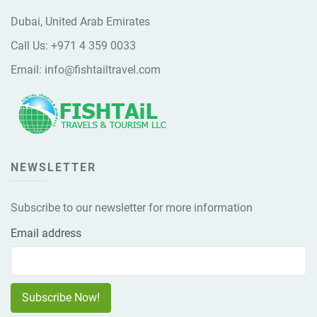
Dubai, United Arab Emirates
Call Us:
+971 4 359 0033
Email:
info@fishtailtravel.com
NEWSLETTER
Subscribe to our newsletter for more information
Email address
Subscribe Now!