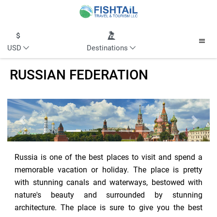
USD
Destinations
RUSSIAN FEDERATION
Previous
Next
Russia is one of the best places to visit and spend a
memorable vacation or holiday. The place is pretty
with stunning canals and waterways, bestowed with
nature's beauty and surrounded by stunning
architecture. The place is sure to give you the best