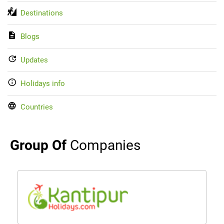
Destinations
Blogs
Updates
Holidays info
Countries
Group Of
Companies