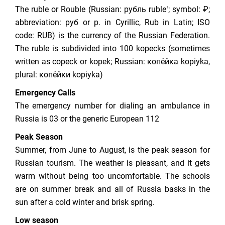
The ruble or Rouble (Russian: рубль rubleʹ; symbol: ₽;
abbreviation: руб or р. in Cyrillic, Rub in Latin; ISO
code: RUB) is the currency of the Russian Federation.
The ruble is subdivided into 100 kopecks (sometimes
written as copeck or kopek; Russian: копе́йка kopiyka,
plural: копе́йки kopiyka)
Emergency Calls
The emergency number for dialing an ambulance in
Russia is 03 or the generic European 112
Peak Season
Summer, from June to August, is the peak season for
Russian tourism. The weather is pleasant, and it gets
warm without being too uncomfortable. The schools
are on summer break and all of Russia basks in the
sun after a cold winter and brisk spring.
Low season