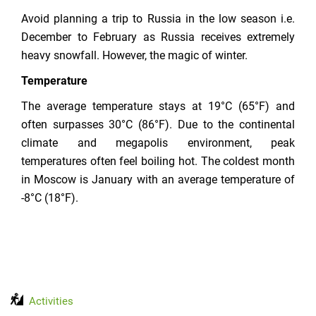
Avoid planning a trip to Russia in the low season i.e.
December to February as Russia receives extremely
heavy snowfall. However, the magic of winter.
Temperature
The average temperature stays at 19°C (65°F) and
often surpasses 30°C (86°F). Due to the continental
climate and megapolis environment, peak
temperatures often feel boiling hot. The coldest month
in Moscow is January with an average temperature of
-8°C (18°F).
Activities