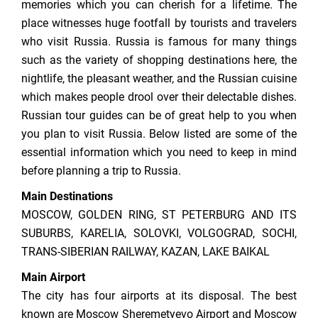
memories which you can cherish for a lifetime. The
place witnesses huge footfall by tourists and travelers
who visit Russia. Russia is famous for many things
such as the variety of shopping destinations here, the
nightlife, the pleasant weather, and the Russian cuisine
which makes people drool over their delectable dishes.
Russian tour guides can be of great help to you when
you plan to visit Russia. Below listed are some of the
essential information which you need to keep in mind
before planning a trip to Russia.
Main Destinations
MOSCOW, GOLDEN RING, ST PETERBURG AND ITS
SUBURBS, KARELIA, SOLOVKI, VOLGOGRAD, SOCHI,
TRANS-SIBERIAN RAILWAY, KAZAN, LAKE BAIKAL
Main Airport
The city has four airports at its disposal. The best
known are Moscow Sheremetyevo Airport and Moscow