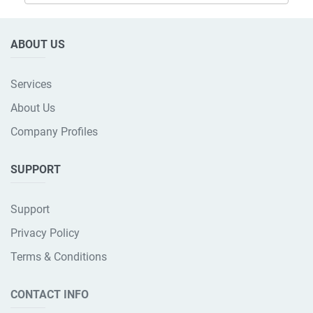
ABOUT US
Services
About Us
Company Profiles
SUPPORT
Support
Privacy Policy
Terms & Conditions
CONTACT INFO