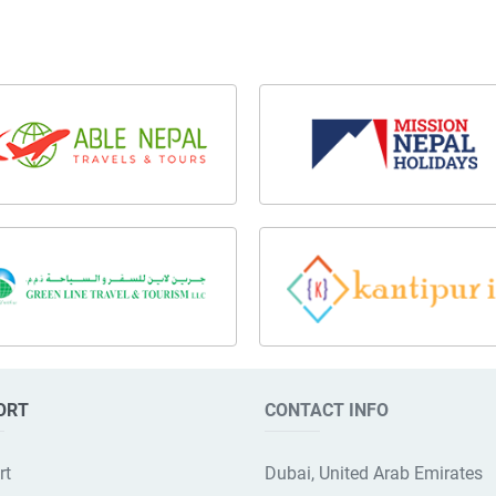
ORT
CONTACT INFO
rt
Dubai, United Arab Emirates