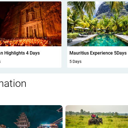
n Highlights 4 Days
Mauritius Experience 5Days
s
5 Days
nation