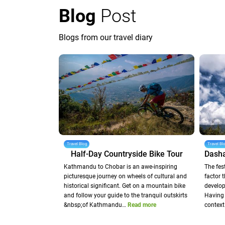
Blog
Post
Blogs from our travel diary
Travel Blog
Travel Bl
Half-Day Countryside Bike Tour
Kathmandu to Chobar is an awe-inspiring
The fes
picturesque journey on wheels of cultural and
factor 
historical significant. Get on a mountain bike
develop
and follow your guide to the tranquil outskirts
Having 
&nbsp;of Kathmandu…
Read more
context