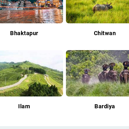
Bhaktapur
Chitwan
Ilam
Bardiya