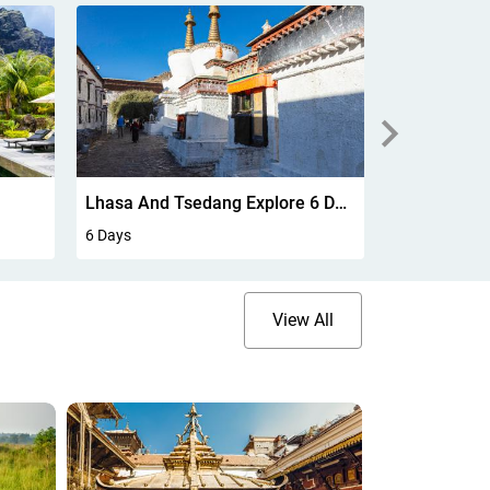
Lhasa And Tsedang Explore 6 Days
Bombay To 
6 Days
8 Days
View All