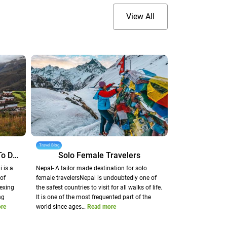
View All
Travel Blog
Dunai - A Heavenly Corridor To Dolpo
Solo Female Travelers
 is a
Nepal- A tailor made destination for solo
of
female travelersNepal is undoubtedly one of
exing
the safest countries to visit for all walks of life.
ng
It is one of the most frequented part of the
re
world since ages…
Read more