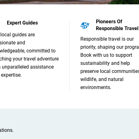
Pioneers Of
Expert Guides
Responsible Travel
local guides are
Responsible travel is our
sionate and
priority, shaping our progr
wledgeable, committed to
Book with us to support
ching your travel adventure
sustainability and help
h unparalleled assistance
preserve local communities
expertise.
wildlife, and natural
environments.
tions.