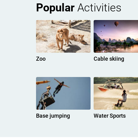
Popular
Activities
Zoo
Cable skiing
Base jumping
Water Sports