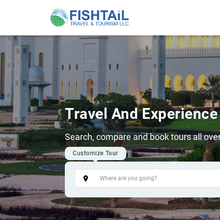
Travel And Experience
Search, compare and book tours all over
Customize Tour
Tags