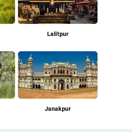
Lalitpur
Janakpur