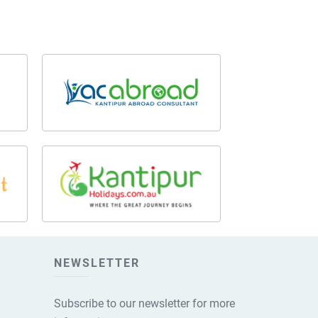
NEWSLETTER
Subscribe to our newsletter for more