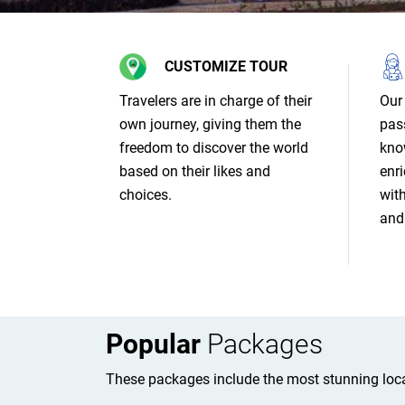
CUSTOMIZE TOUR
Travelers are in charge of their
Our 
own journey, giving them the
pas
freedom to discover the world
kno
based on their likes and
enri
choices.
wit
and 
Popular
Packages
These packages include the most stunning loca