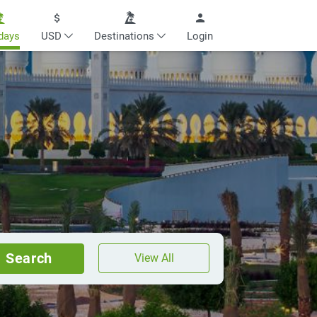
days
USD
Destinations
Login
Search
View All