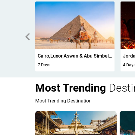
g 6Days
Cairo,Luxor,Aswan & Abu Simbel 7 Days
Jorda
7 Days
4 Day
Most Trending
Desti
Most Trending Destination