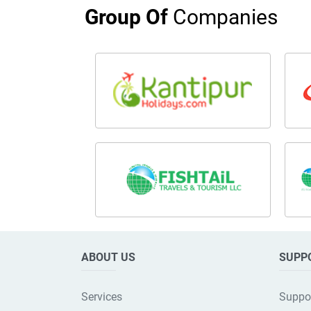
Group Of
Companies
ABOUT US
SUPP
Services
Suppo