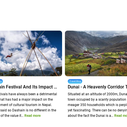
og
Travel Blog
Dashain Festival And Its Impact On Nepal Tourism
tivals have always been a detrimental
Situated at an altitude of 2000m, Dunai
that has had a major impact on the
town occupied by a scanty population 
ment of cultural tourism in Nepal.
meager 350 households which is perpl
said so Dashain is no different in the
yet fascinating. There can be no denyi
 of the value it…
Read more
about the fact the Dunai is a…
Read mo