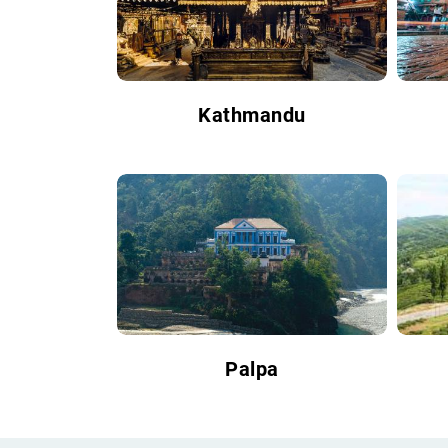
Kathmandu
Palpa