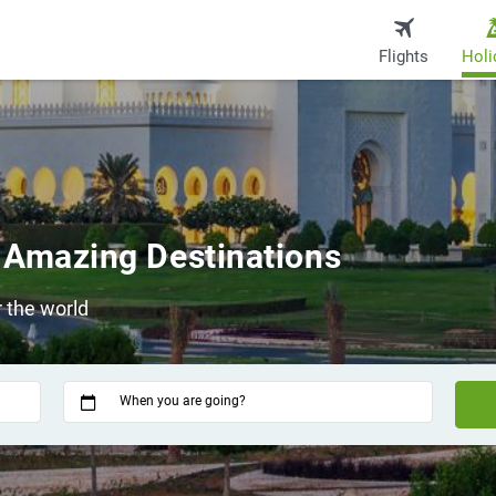
Flights
Holi
 Amazing Destinations
 the world
When you are going?