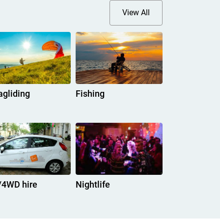
View All
agliding
Fishing
/4WD hire
Nightlife