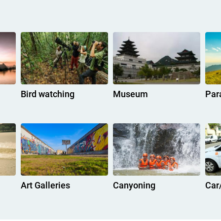
Bird watching
Museum
Par
Art Galleries
Canyoning
Car