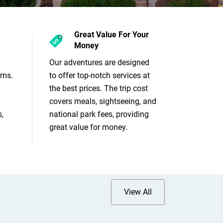
Great Value For Your
Money
Our adventures are designed
ams.
to offer top-notch services at
the best prices. The trip cost
covers meals, sightseeing, and
,
national park fees, providing
great value for money.
View All