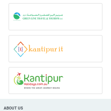
ABOUT US