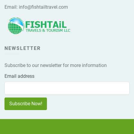
Email:
info@fishtailtravel.com
NEWSLETTER
Subscribe to our newsletter for more information
Email address
Subscribe Now!