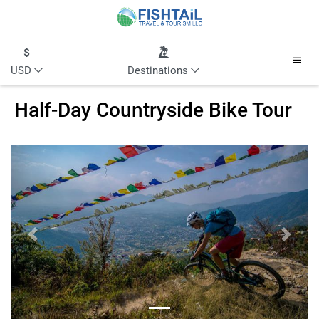
USD
Destinations
Half-Day Countryside Bike Tour
Previous
Next