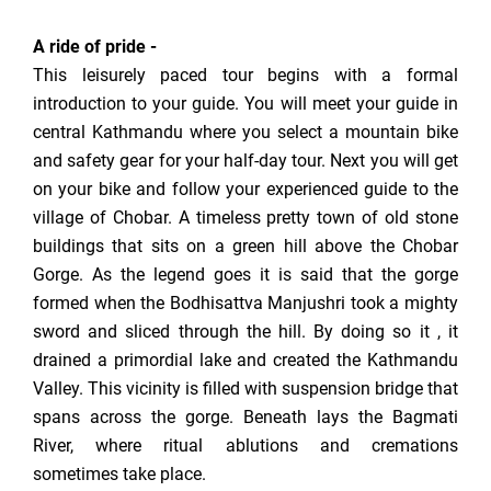
A ride of pride -
This leisurely paced tour begins with a formal
introduction to your guide. You will meet your guide in
central Kathmandu where you select a mountain bike
and safety gear for your half-day tour. Next you will get
on your bike and follow your experienced guide to the
village of Chobar. A timeless pretty town of old stone
buildings that sits on a green hill above the Chobar
Gorge. As the legend goes it is said that the gorge
formed when the Bodhisattva Manjushri took a mighty
sword and sliced through the hill. By doing so it , it
drained a primordial lake and created the Kathmandu
Valley. This vicinity is filled with suspension bridge that
spans across the gorge. Beneath lays the Bagmati
River, where ritual ablutions and cremations
sometimes take place.