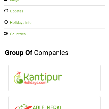
Updates
Holidays info
Countries
Group Of
Companies