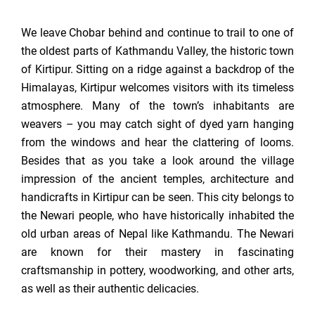
We leave Chobar behind and continue to trail to one of
the oldest parts of Kathmandu Valley, the historic town
of Kirtipur. Sitting on a ridge against a backdrop of the
Himalayas, Kirtipur welcomes visitors with its timeless
atmosphere. Many of the town’s inhabitants are
weavers – you may catch sight of dyed yarn hanging
from the windows and hear the clattering of looms.
Besides that as you take a look around the village
impression of the ancient temples, architecture and
handicrafts in Kirtipur can be seen. This city belongs to
the Newari people, who have historically inhabited the
old urban areas of Nepal like Kathmandu. The Newari
are known for their mastery in fascinating
craftsmanship in pottery, woodworking, and other arts,
as well as their authentic delicacies.