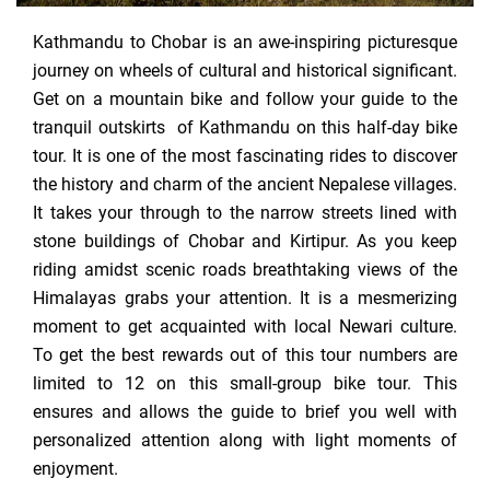
Kathmandu to Chobar is an awe-inspiring picturesque
journey on wheels of cultural and historical significant.
Get on a mountain bike and follow your guide to the
tranquil outskirts of Kathmandu on this half-day bike
tour. It is one of the most fascinating rides to discover
the history and charm of the ancient Nepalese villages.
It takes your through to the narrow streets lined with
stone buildings of Chobar and Kirtipur. As you keep
riding amidst scenic roads breathtaking views of the
Himalayas grabs your attention. It is a mesmerizing
moment to get acquainted with local Newari culture.
To get the best rewards out of this tour numbers are
limited to 12 on this small-group bike tour. This
ensures and allows the guide to brief you well with
personalized attention along with light moments of
enjoyment.