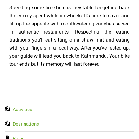
Spending some time here is inevitable for getting back
the energy spent while on wheels. It’s time to savor and
fill up the appetite with mouthwatering varieties served
in authentic restaurants. Respecting the eating
traditions you’ll eat sitting on a straw mat and eating
with your fingers in a local way. After you’ve rested up,
your guide will lead you back to Kathmandu. Your bike
tour ends but its memory will last forever.
Activities
Destinations
Blogs