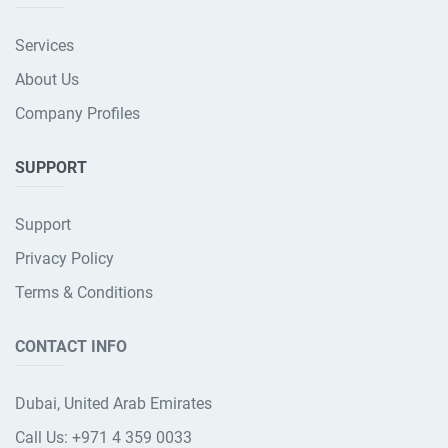
Services
About Us
Company Profiles
SUPPORT
Support
Privacy Policy
Terms & Conditions
CONTACT INFO
Dubai, United Arab Emirates
Call Us:
+971 4 359 0033