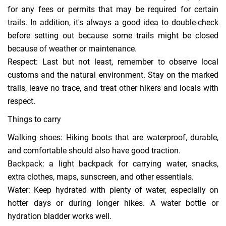
for any fees or permits that may be required for certain
trails. In addition, it's always a good idea to double-check
before setting out because some trails might be closed
because of weather or maintenance.
Respect: Last but not least, remember to observe local
customs and the natural environment. Stay on the marked
trails, leave no trace, and treat other hikers and locals with
respect.
Things to carry
Walking shoes: Hiking boots that are waterproof, durable,
and comfortable should also have good traction.
Backpack: a light backpack for carrying water, snacks,
extra clothes, maps, sunscreen, and other essentials.
Water: Keep hydrated with plenty of water, especially on
hotter days or during longer hikes. A water bottle or
hydration bladder works well.