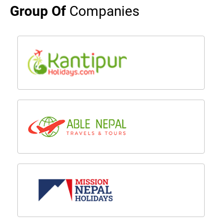
Group Of
Companies