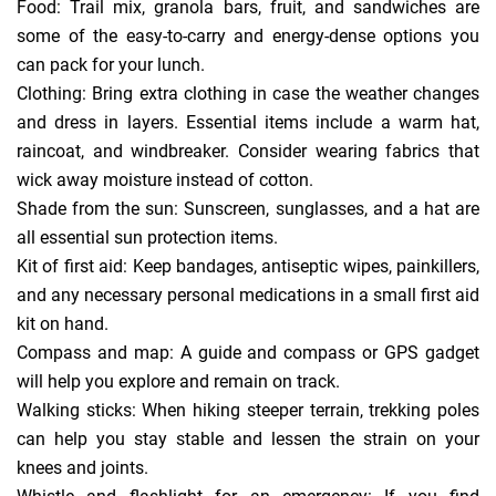
Food: Trail mix, granola bars, fruit, and sandwiches are
some of the easy-to-carry and energy-dense options you
can pack for your lunch.
Clothing: Bring extra clothing in case the weather changes
and dress in layers. Essential items include a warm hat,
raincoat, and windbreaker. Consider wearing fabrics that
wick away moisture instead of cotton.
Shade from the sun: Sunscreen, sunglasses, and a hat are
all essential sun protection items.
Kit of first aid: Keep bandages, antiseptic wipes, painkillers,
and any necessary personal medications in a small first aid
kit on hand.
Compass and map: A guide and compass or GPS gadget
will help you explore and remain on track.
Walking sticks: When hiking steeper terrain, trekking poles
can help you stay stable and lessen the strain on your
knees and joints.