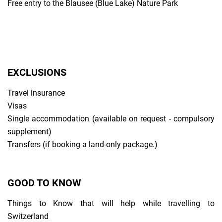
Free entry to the Blausee (Blue Lake) Nature Park
EXCLUSIONS
Travel insurance
Visas
Single accommodation (available on request - compulsory
supplement)
Transfers (if booking a land-only package.)
GOOD TO KNOW
Things to Know that will help while travelling to
Switzerland