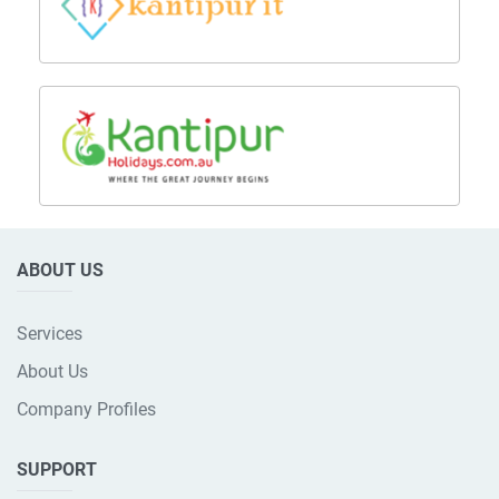
ABOUT US
Services
About Us
Company Profiles
SUPPORT