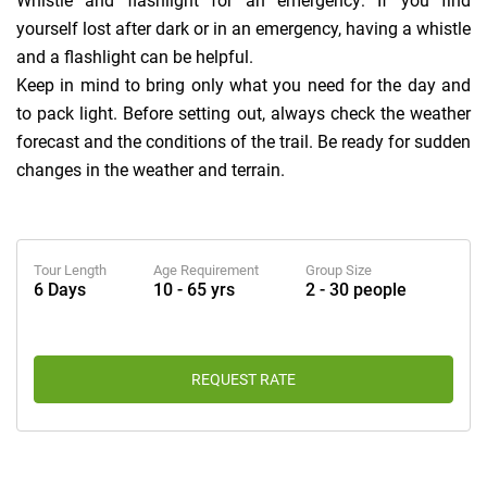
Whistle and flashlight for an emergency: If you find
yourself lost after dark or in an emergency, having a whistle
and a flashlight can be helpful.
Keep in mind to bring only what you need for the day and
to pack light. Before setting out, always check the weather
forecast and the conditions of the trail. Be ready for sudden
changes in the weather and terrain.
Tour Length
Age Requirement
Group Size
6 Days
10 - 65 yrs
2 - 30 people
REQUEST RATE