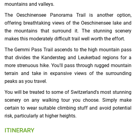
mountains and valleys.
The Oeschinensee Panorama Trail is another option,
offering breathtaking views of the Oeschinensee lake and
the mountains that surround it. The stunning scenery
makes this moderately difficult trail well worth the effort.
The Gemmi Pass Trail ascends to the high mountain pass
that divides the Kandersteg and Leukerbad regions for a
more strenuous hike. You'll pass through rugged mountain
terrain and take in expansive views of the surrounding
peaks as you travel.
You will be treated to some of Switzerland's most stunning
scenery on any walking tour you choose. Simply make
certain to wear suitable climbing stuff and avoid potential
risk, particularly at higher heights.
ITINERARY