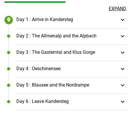
EXPAND
Day 1
: Arrive in Kandersteg
Day 2
: The Allmenalp and the Alpbach
Day 3
: The Gasterntal and Klus Gorge
Day 4
: Oeschinensee
Day 5
: Blausee and the Nordrampe
Day 6
: Leave Kandersteg