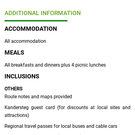
ADDITIONAL INFORMATION
ACCOMMODATION
All accommodation
MEALS
All breakfasts and dinners plus 4 picnic lunches
INCLUSIONS
OTHERS
Route notes and maps provided
Kandersteg guest card (for discounts at local sites and
attractions)
Regional travel passes for local buses and cable cars