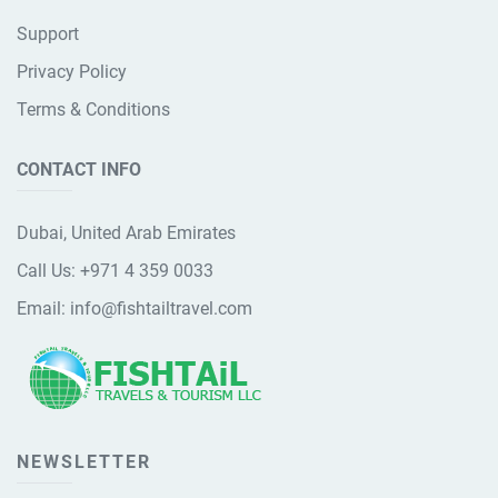
Support
Privacy Policy
Terms & Conditions
CONTACT INFO
Dubai, United Arab Emirates
Call Us:
+971 4 359 0033
Email:
info@fishtailtravel.com
NEWSLETTER