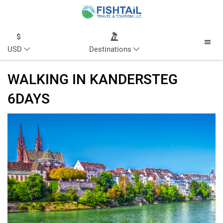
USD
Destinations
WALKING IN KANDERSTEG
6DAYS