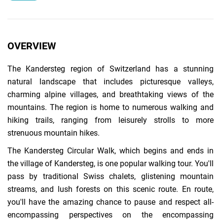
OVERVIEW
The Kandersteg region of Switzerland has a stunning
natural landscape that includes picturesque valleys,
charming alpine villages, and breathtaking views of the
mountains. The region is home to numerous walking and
hiking trails, ranging from leisurely strolls to more
strenuous mountain hikes.
The Kandersteg Circular Walk, which begins and ends in
the village of Kandersteg, is one popular walking tour. You'll
pass by traditional Swiss chalets, glistening mountain
streams, and lush forests on this scenic route. En route,
you'll have the amazing chance to pause and respect all-
encompassing perspectives on the encompassing