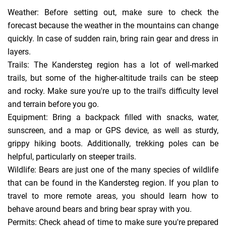
Weather: Before setting out, make sure to check the
forecast because the weather in the mountains can change
quickly. In case of sudden rain, bring rain gear and dress in
layers.
Trails: The Kandersteg region has a lot of well-marked
trails, but some of the higher-altitude trails can be steep
and rocky. Make sure you're up to the trail's difficulty level
and terrain before you go.
Equipment: Bring a backpack filled with snacks, water,
sunscreen, and a map or GPS device, as well as sturdy,
grippy hiking boots. Additionally, trekking poles can be
helpful, particularly on steeper trails.
Wildlife: Bears are just one of the many species of wildlife
that can be found in the Kandersteg region. If you plan to
travel to more remote areas, you should learn how to
behave around bears and bring bear spray with you.
Permits: Check ahead of time to make sure you're prepared