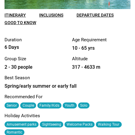
ITINERARY
INCLUSIONS
DEPARTURE DATES
GOOD TO KNOW
Duration
Age Requirement
6 Days
10 - 65 yrs
Group Size
Altitude
2 - 30 people
317 - 4633 m
Best Season
Spring/early summer or early fall
Recommended For
Senior
Couple
Family/Kids
Youth
Solo
Holiday Activities
Amusement parks
Sightseeing
Welcome Packs
Walking Tour
Romantic