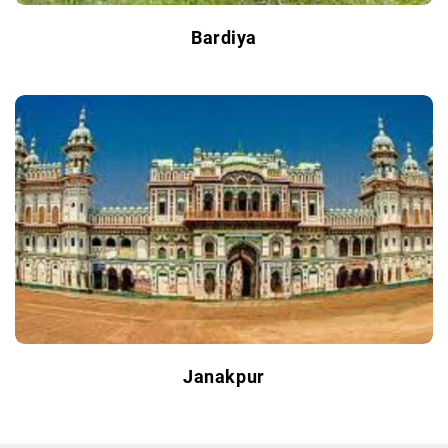
Bardiya
Janakpur