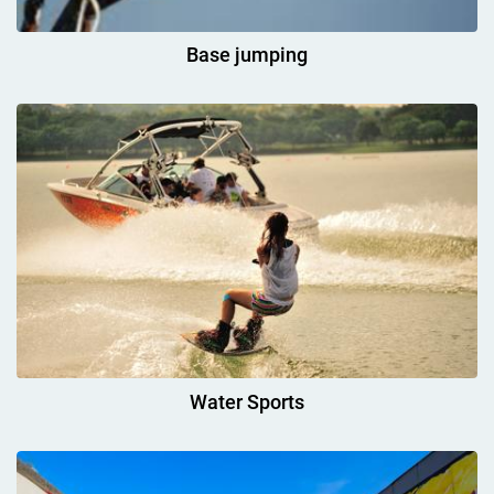
Base jumping
Water Sports