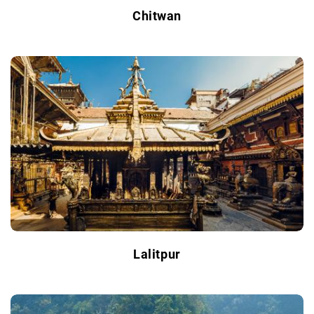
Chitwan
Lalitpur