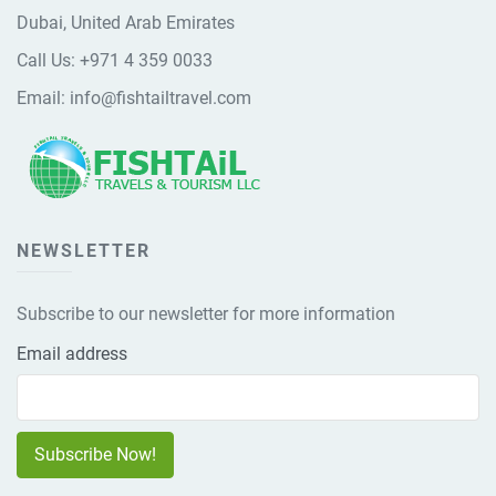
Dubai, United Arab Emirates
Call Us:
+971 4 359 0033
Email:
info@fishtailtravel.com
NEWSLETTER
Subscribe to our newsletter for more information
Email address
Subscribe Now!