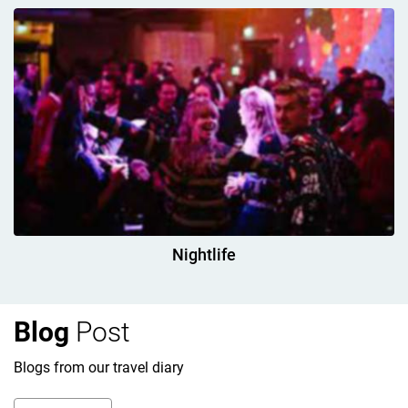
Nightlife
Blog
Post
Blogs from our travel diary