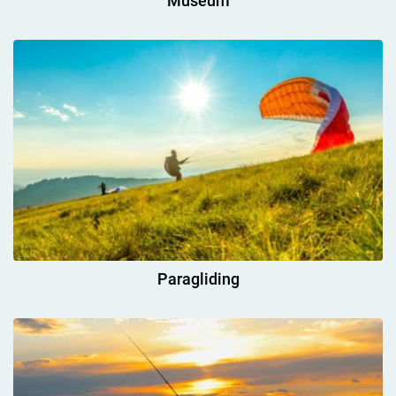
Museum
Paragliding