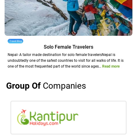
Travel Blog
Solo Female Travelers
Nepal- A tailor made destination for solo female travelersNepal is
undoubtedly one of the safest countries to visit for all walks of life. It is
one of the most frequented part of the world since ages…
Read more
Group Of
Companies