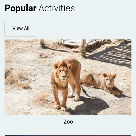
Popular
Activities
View All
Zoo