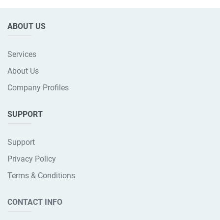
ABOUT US
Services
About Us
Company Profiles
SUPPORT
Support
Privacy Policy
Terms & Conditions
CONTACT INFO