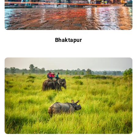
Bhaktapur