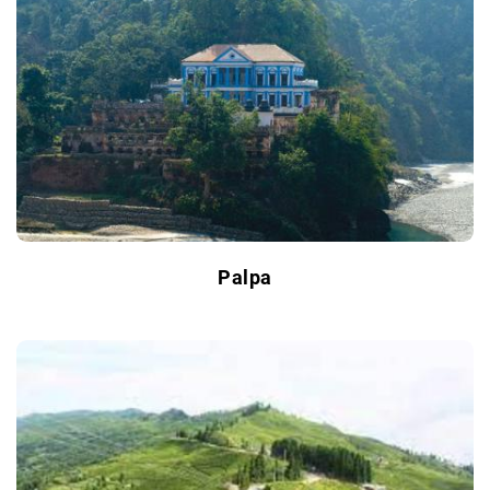
Palpa