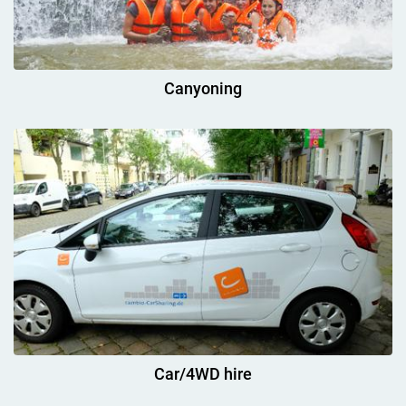
Canyoning
Car/4WD hire