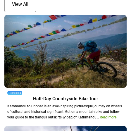
View All
Travel Blog
Half-Day Countryside Bike Tour
Kathmandu to Chobar is an awe-inspiring picturesque journey on wheels
of cultural and historical significant. Get on a mountain bike and follow
your guide to the tranquil outskirts &nbsp;of Kathmandu…
Read more