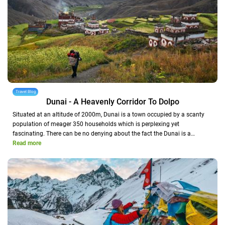
Travel Blog
Dunai - A Heavenly Corridor To Dolpo
Situated at an altitude of 2000m, Dunai is a town occupied by a scanty
population of meager 350 households which is perplexing yet
fascinating. There can be no denying about the fact the Dunai is a…
Read more