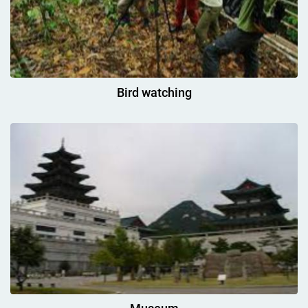
Bird watching