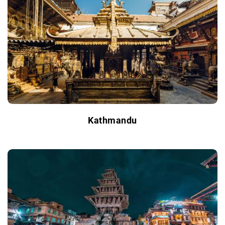
Kathmandu