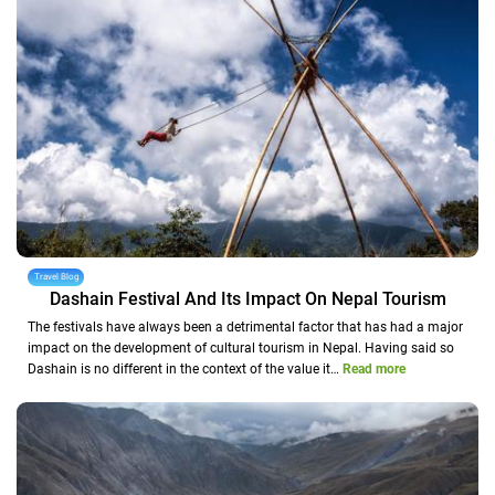
Travel Blog
Dashain Festival And Its Impact On Nepal Tourism
The festivals have always been a detrimental factor that has had a major
impact on the development of cultural tourism in Nepal. Having said so
Dashain is no different in the context of the value it…
Read more