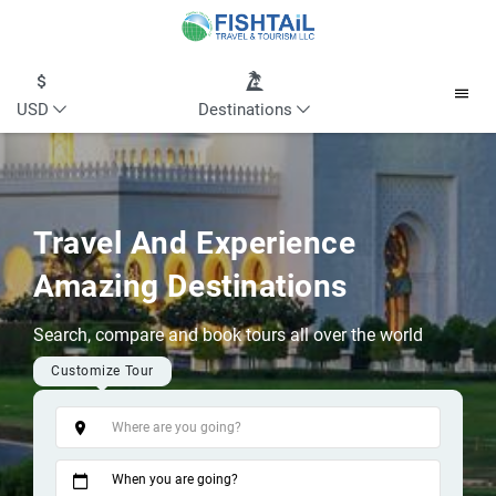
USD
Destinations
Travel And Experience
Amazing Destinations
Search, compare and book tours all over the world
Customize Tour
Tags
When you are going?