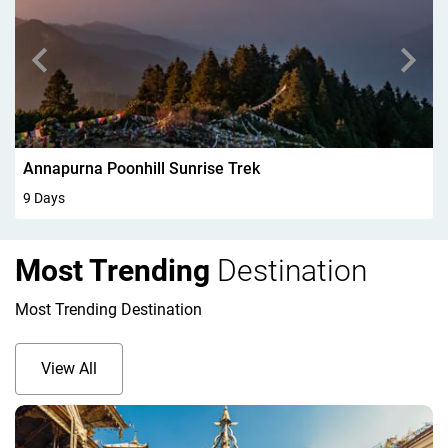
Walking In Kandersteg 6Days
6 Days
Most Trending
Destination
Most Trending Destination
View All