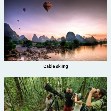
Cable skiing