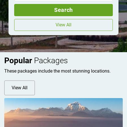
Search
View All
Popular
Packages
These packages include the most stunning locations.
View All