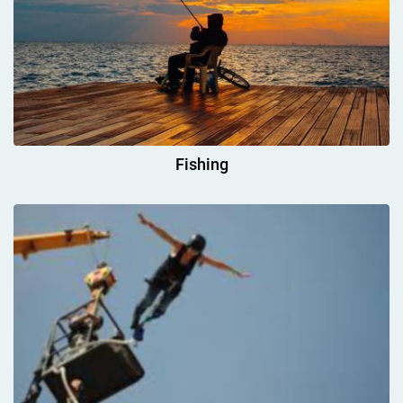
Fishing