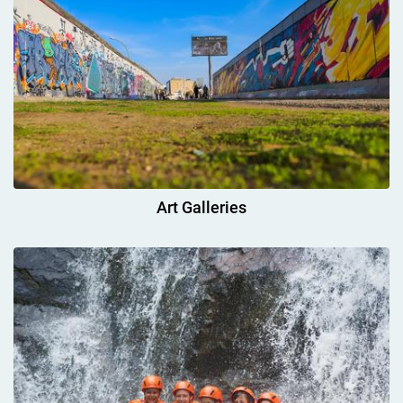
Art Galleries