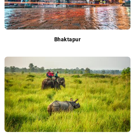
Bhaktapur