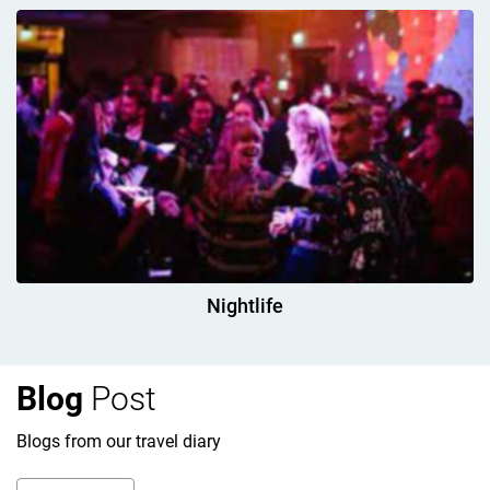
Nightlife
Blog
Post
Blogs from our travel diary