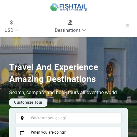
USD
Destinations
Travel And Experience
Amazing Destinations
Search, compare and book tours all over the world
Customize Tour
Tags
When you are going?