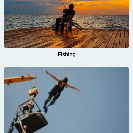
Fishing