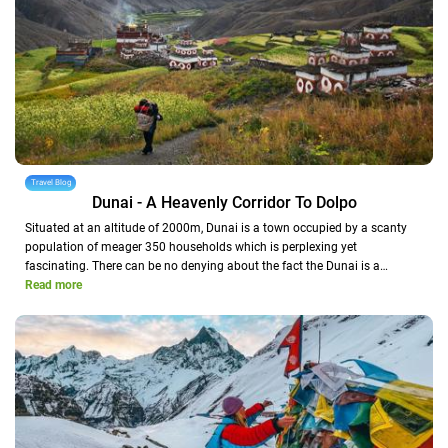
Travel Blog
Dunai - A Heavenly Corridor To Dolpo
Situated at an altitude of 2000m, Dunai is a town occupied by a scanty
population of meager 350 households which is perplexing yet
fascinating. There can be no denying about the fact the Dunai is a…
Read more