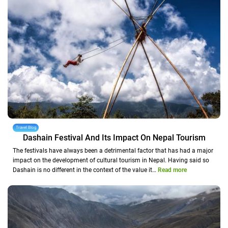
Travel Blog
Dashain Festival And Its Impact On Nepal Tourism
The festivals have always been a detrimental factor that has had a major
impact on the development of cultural tourism in Nepal. Having said so
Dashain is no different in the context of the value it…
Read more