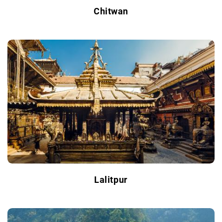
Chitwan
Lalitpur