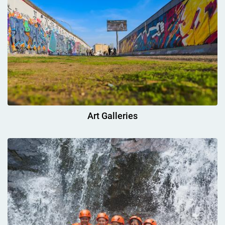
Art Galleries