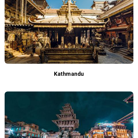
Kathmandu