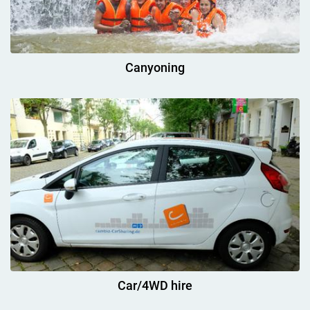
Canyoning
Car/4WD hire