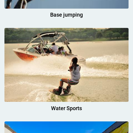
Base jumping
Water Sports