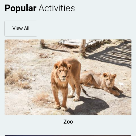
Popular
Activities
View All
Zoo