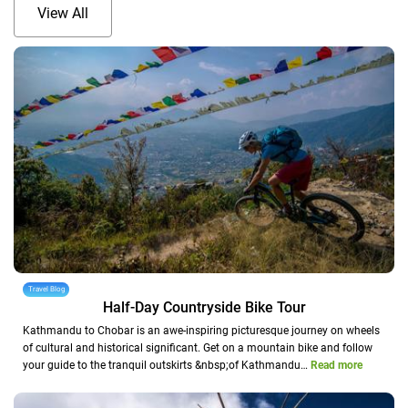
View All
Travel Blog
Half-Day Countryside Bike Tour
Kathmandu to Chobar is an awe-inspiring picturesque journey on wheels
of cultural and historical significant. Get on a mountain bike and follow
your guide to the tranquil outskirts &nbsp;of Kathmandu…
Read more