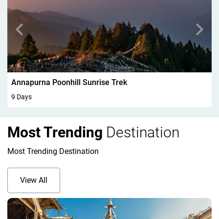
Walking In Kandersteg 6Days
6 Days
Most Trending
Destination
Most Trending Destination
View All