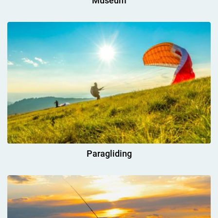
Museum
Paragliding