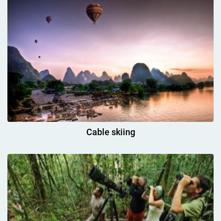
Cable skiing