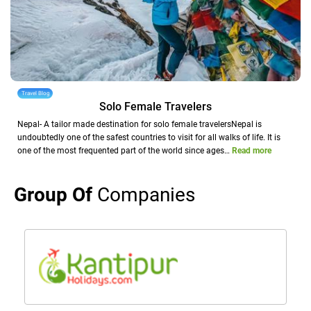
Travel Blog
Solo Female Travelers
Nepal- A tailor made destination for solo female travelersNepal is
undoubtedly one of the safest countries to visit for all walks of life. It is
one of the most frequented part of the world since ages…
Read more
Group Of
Companies