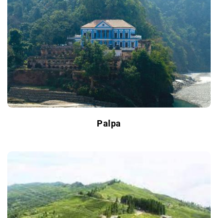
Palpa