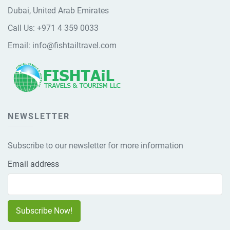
Dubai, United Arab Emirates
Call Us:
+971 4 359 0033
Email:
info@fishtailtravel.com
NEWSLETTER
Subscribe to our newsletter for more information
Email address
Subscribe Now!