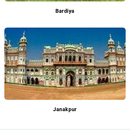
Bardiya
Janakpur