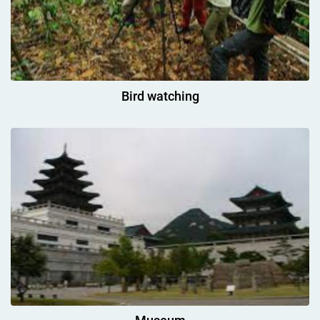
Bird watching