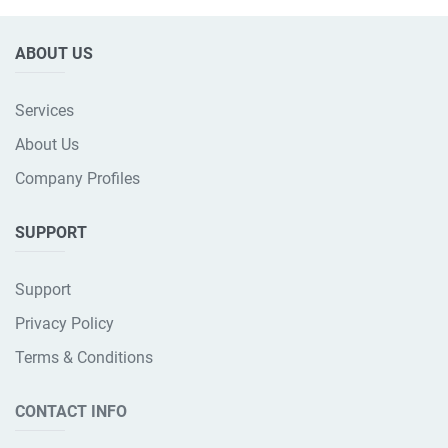
ABOUT US
Services
About Us
Company Profiles
SUPPORT
Support
Privacy Policy
Terms & Conditions
CONTACT INFO