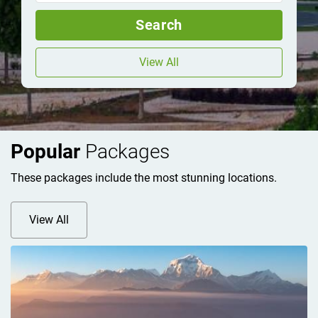
Search
View All
Popular
Packages
These packages include the most stunning locations.
View All