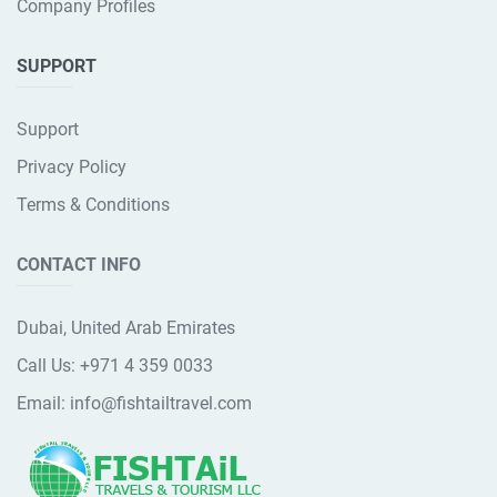
Company Profiles
SUPPORT
Support
Privacy Policy
Terms & Conditions
CONTACT INFO
Dubai, United Arab Emirates
Call Us:
+971 4 359 0033
Email:
info@fishtailtravel.com