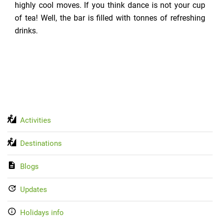
highly cool moves. If you think dance is not your cup
of tea! Well, the bar is filled with tonnes of refreshing
drinks.
Activities
Destinations
Blogs
Updates
Holidays info