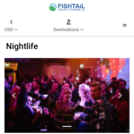
USD
Destinations
Nightlife
Previous
Next