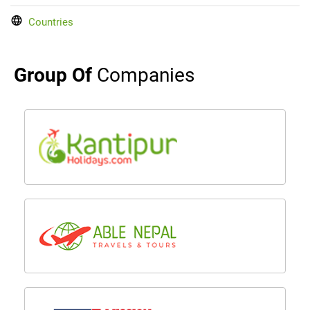
Countries
Group Of
Companies