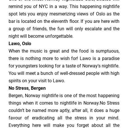
remind you of NYC in a way. This happening nightlife
spot lets you enjoy mesmerizing views of Oslo as the
bar is located on the eleventh floor. If you are here with
a group of friends, the fun will only escalate and the
night will become unforgettable.
Lawo, Oslo
When the music is great and the food is sumptuous,
there is nothing more to wish for! Lawo is a paradise
for youngsters looking for a taste of Norway's nightlife.
You will meet a bunch of well-dressed people with high
spirits on your visit to Lawo.
No Stress, Bergen
Bergen, Norway nightlife is one of the most happening
things when it comes to nightlife in Norway.No Stress
couldn’t be named more aptly, after all, it does a huge
favour of eradicating all the stress in your mind.
Everything here will make you forget about all the