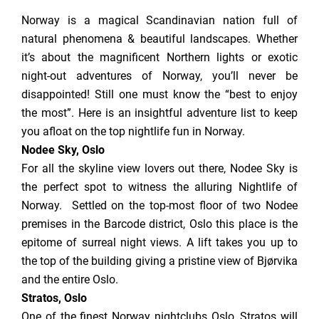
Norway is a magical Scandinavian nation full of
natural phenomena & beautiful landscapes. Whether
it’s about the magnificent Northern lights or exotic
night-out adventures of Norway, you’ll never be
disappointed! Still one must know the “best to enjoy
the most”. Here is an insightful adventure list to keep
you afloat on the top nightlife fun in Norway.
Nodee Sky, Oslo
For all the skyline view lovers out there, Nodee Sky is
the perfect spot to witness the alluring Nightlife of
Norway. Settled on the top-most floor of two Nodee
premises in the Barcode district, Oslo this place is the
epitome of surreal night views. A lift takes you up to
the top of the building giving a pristine view of Bjørvika
and the entire Oslo.
Stratos, Oslo
One of the finest Norway nightclubs Oslo, Stratos will