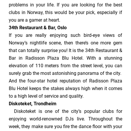
problems in your life. If you are looking for the best
clubs in Norway, this would be your pick, especially if
you are a gamer at heart.
34th Restaurant & Bar, Oslo
If you are really enjoying such bird-eye views of
Norway’s nightlife scene, then there’s one more gem
that can totally surprise you! It is the 34th Restaurant &
Bar in Radisson Plaza Blu Hotel. With a stunning
elevation of 110 meters from the street level, you can
surely grab the most astonishing panorama of the city.
And the four-star hotel reputation of Radisson Plaza
Blu Hotel keeps the stakes always high when it comes
to a high level of service and quality.
Diskoteket, Trondheim
Diskoteket is one of the city’s popular clubs for
enjoying world-renowned DJs live. Throughout the
week, they make sure you fire the dance floor with your