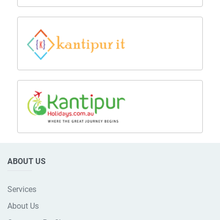
ABOUT US
Services
About Us