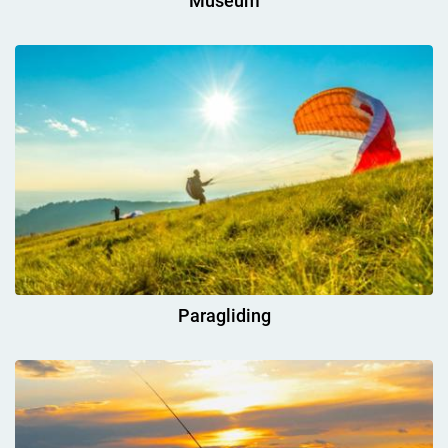
Museum
Paragliding