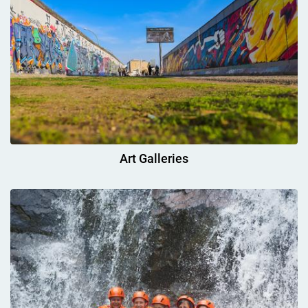
Art Galleries