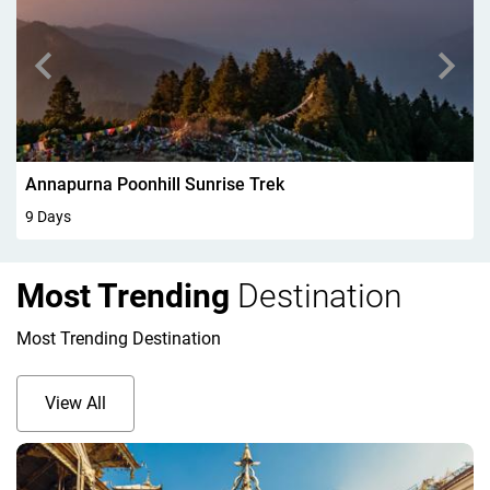
Walking In Kandersteg 6Days
6 Days
Most Trending
Destination
Most Trending Destination
View All