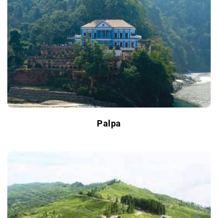
Palpa