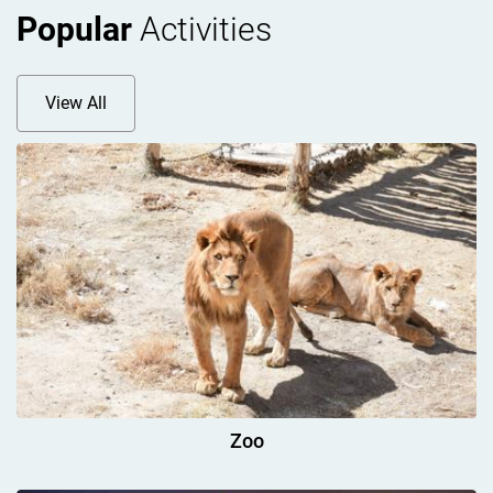
Popular
Activities
View All
Zoo