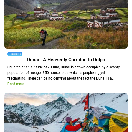
Travel Blog
Dunai - A Heavenly Corridor To Dolpo
Situated at an altitude of 2000m, Dunai is a town occupied by a scanty
population of meager 350 households which is perplexing yet
fascinating. There can be no denying about the fact the Dunai is a…
Read more