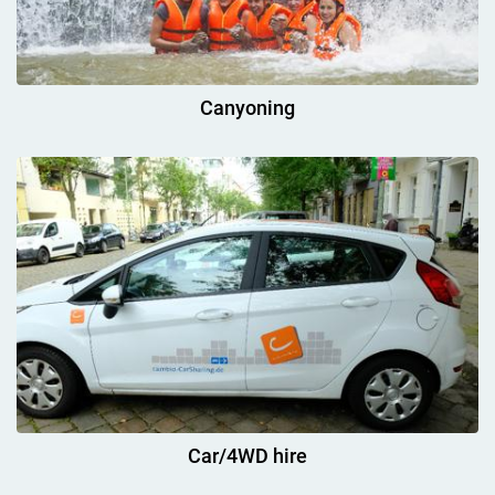
Canyoning
Car/4WD hire