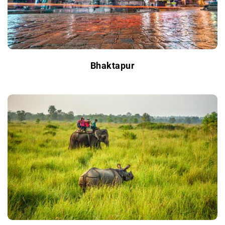
Bhaktapur