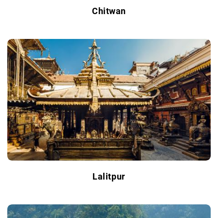
Chitwan
Lalitpur