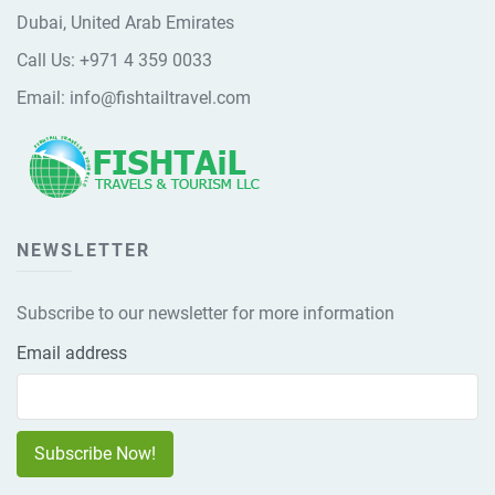
Dubai, United Arab Emirates
Call Us:
+971 4 359 0033
Email:
info@fishtailtravel.com
NEWSLETTER
Subscribe to our newsletter for more information
Email address
Subscribe Now!