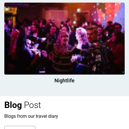
Nightlife
Blog
Post
Blogs from our travel diary