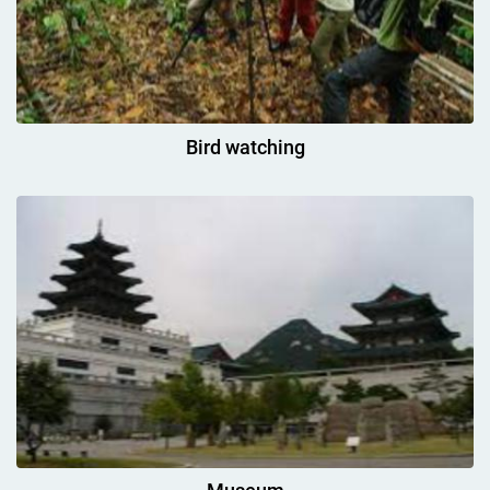
Bird watching