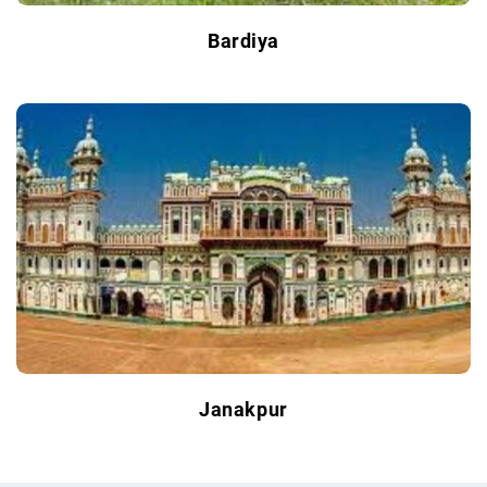
Bardiya
Janakpur