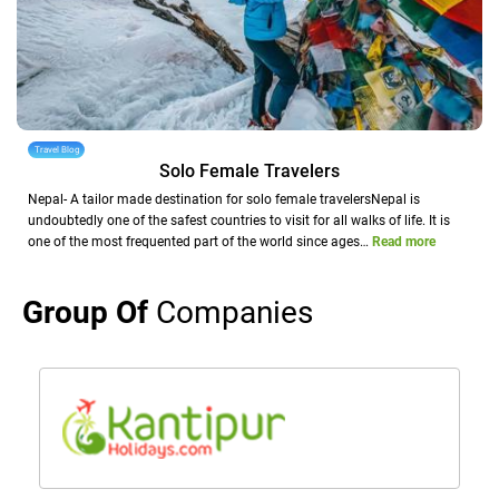
Travel Blog
Solo Female Travelers
Nepal- A tailor made destination for solo female travelersNepal is
undoubtedly one of the safest countries to visit for all walks of life. It is
one of the most frequented part of the world since ages…
Read more
Group Of
Companies