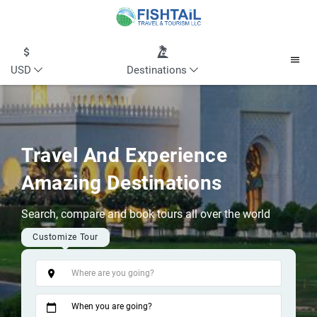
USD
Destinations
Travel And Experience
Amazing Destinations
Search, compare and book tours all over the world
Customize Tour
Tags
When you are going?