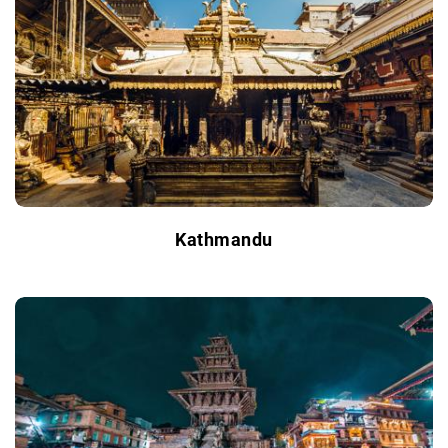
Kathmandu