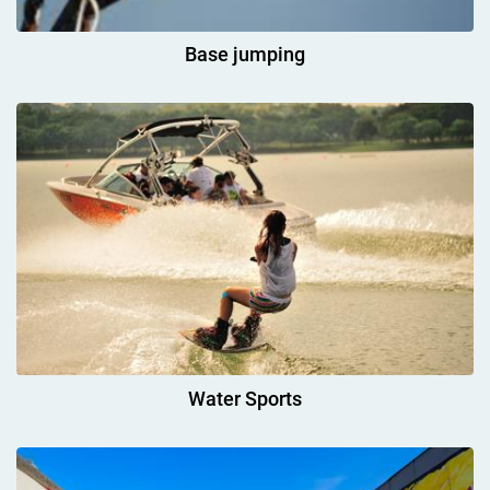
Base jumping
Water Sports