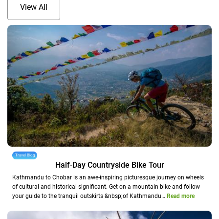
View All
Travel Blog
Half-Day Countryside Bike Tour
Kathmandu to Chobar is an awe-inspiring picturesque journey on wheels
of cultural and historical significant. Get on a mountain bike and follow
your guide to the tranquil outskirts &nbsp;of Kathmandu…
Read more