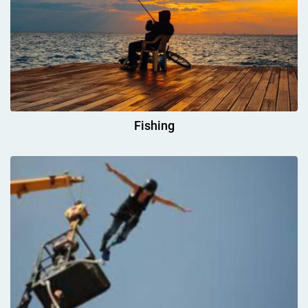
Fishing