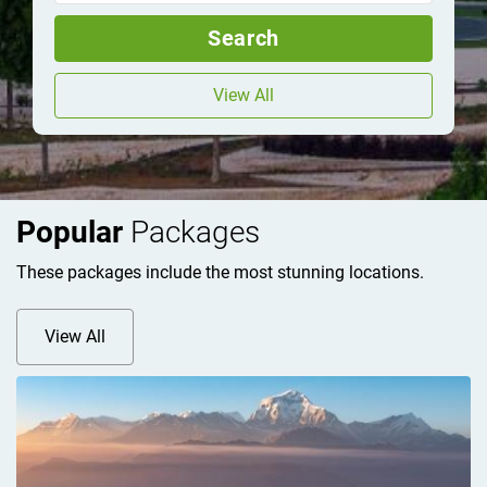
Search
View All
Popular
Packages
These packages include the most stunning locations.
View All