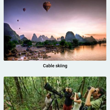
Cable skiing