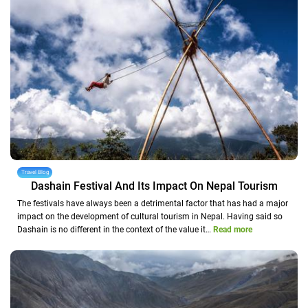
Travel Blog
Dashain Festival And Its Impact On Nepal Tourism
The festivals have always been a detrimental factor that has had a major
impact on the development of cultural tourism in Nepal. Having said so
Dashain is no different in the context of the value it…
Read more