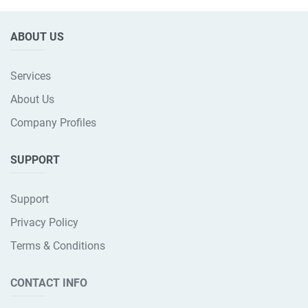
ABOUT US
Services
About Us
Company Profiles
SUPPORT
Support
Privacy Policy
Terms & Conditions
CONTACT INFO