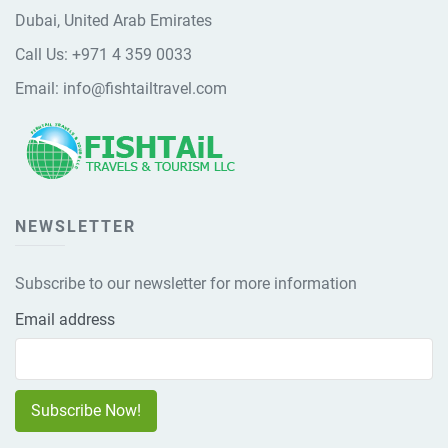
Dubai, United Arab Emirates
Call Us:
+971 4 359 0033
Email:
info@fishtailtravel.com
NEWSLETTER
Subscribe to our newsletter for more information
Email address
Subscribe Now!