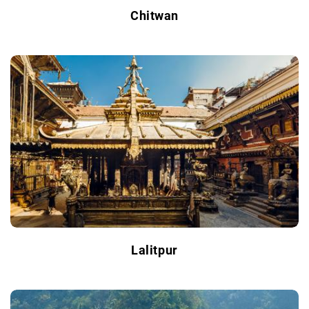
Chitwan
Lalitpur