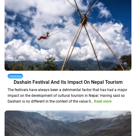
Travel Blog
Dashain Festival And Its Impact On Nepal Tourism
The festivals have always been a detrimental factor that has had a major
impact on the development of cultural tourism in Nepal. Having said so
Dashain is no different in the context of the value it…
Read more