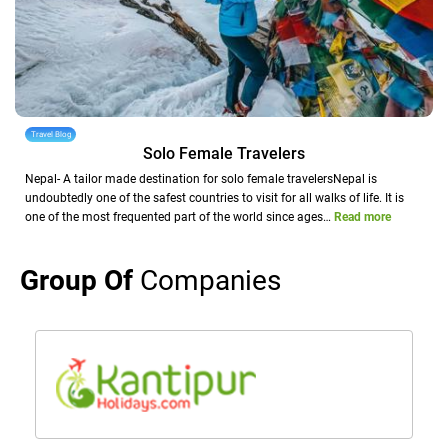
Travel Blog
Solo Female Travelers
Nepal- A tailor made destination for solo female travelersNepal is
undoubtedly one of the safest countries to visit for all walks of life. It is
one of the most frequented part of the world since ages…
Read more
Group Of
Companies