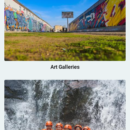
Art Galleries