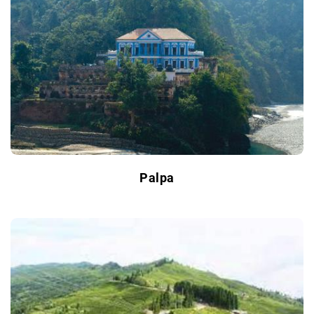
Palpa