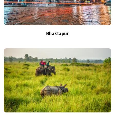
Bhaktapur