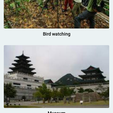
Bird watching