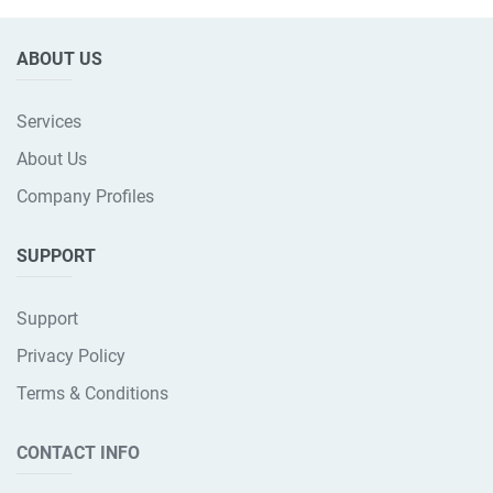
ABOUT US
Services
About Us
Company Profiles
SUPPORT
Support
Privacy Policy
Terms & Conditions
CONTACT INFO