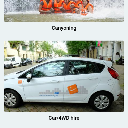
Canyoning
Car/4WD hire