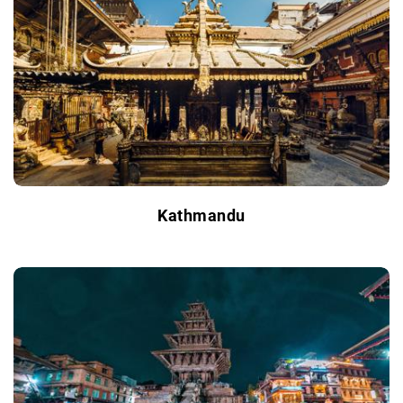
Kathmandu