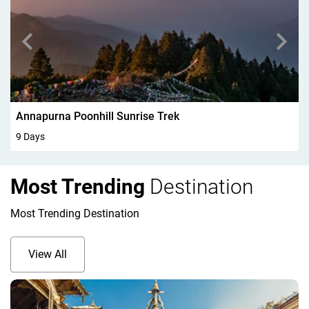
Walking In Kandersteg 6Days
6 Days
Most Trending
Destination
Most Trending Destination
View All