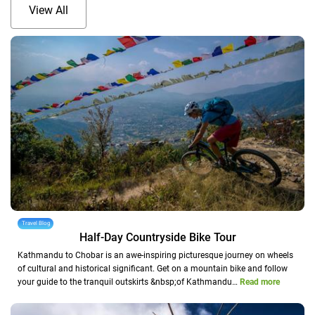
View All
Travel Blog
Half-Day Countryside Bike Tour
Kathmandu to Chobar is an awe-inspiring picturesque journey on wheels
of cultural and historical significant. Get on a mountain bike and follow
your guide to the tranquil outskirts &nbsp;of Kathmandu…
Read more