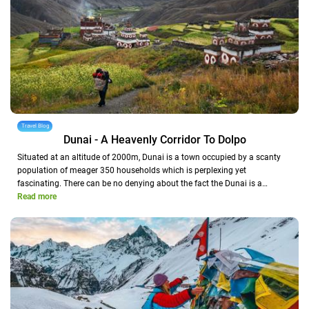
Travel Blog
Dunai - A Heavenly Corridor To Dolpo
Situated at an altitude of 2000m, Dunai is a town occupied by a scanty
population of meager 350 households which is perplexing yet
fascinating. There can be no denying about the fact the Dunai is a…
Read more