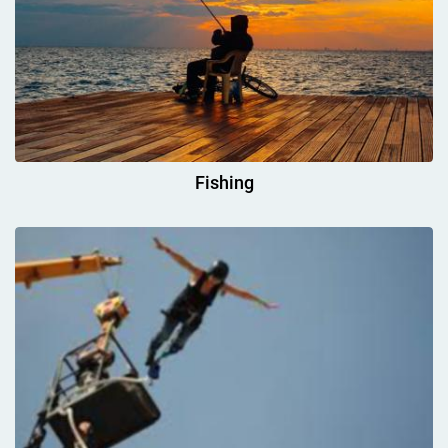
Fishing