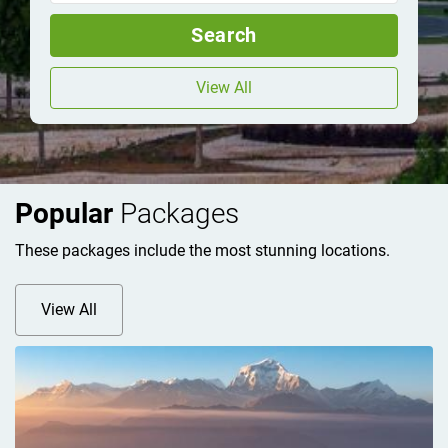
Search
View All
Popular
Packages
These packages include the most stunning locations.
View All