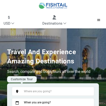
USD
Destinations
Travel And Experience
Amazing Destinations
Search, compare and book tours all over the world
Customize Tour
Tags
When you are going?