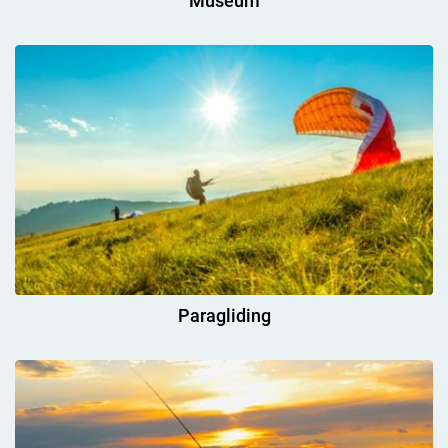
Museum
Paragliding