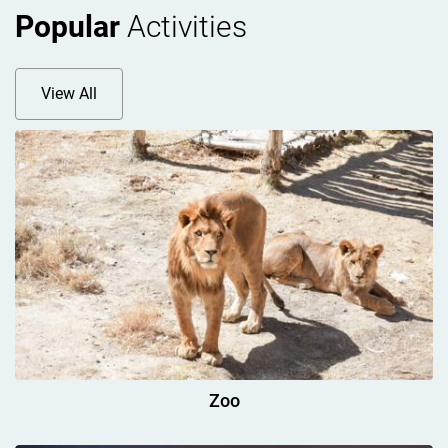
Popular
Activities
View All
Zoo