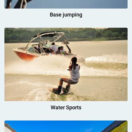
Base jumping
Water Sports