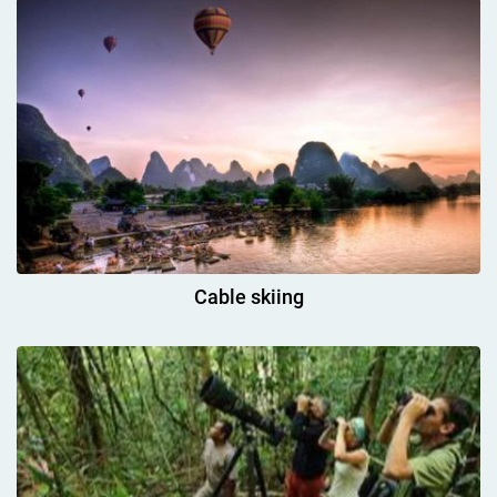
Cable skiing