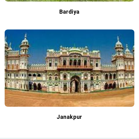
Bardiya
Janakpur