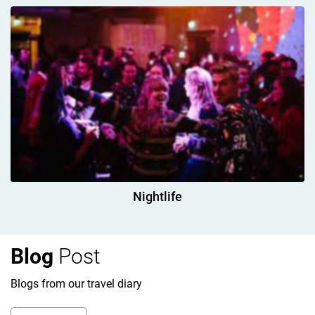
Nightlife
Blog
Post
Blogs from our travel diary