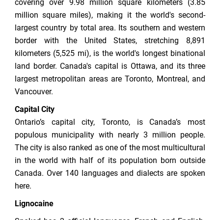
covering over 9.98 million square kilometers (3.85
million square miles), making it the world's second-
largest country by total area. Its southern and western
border with the United States, stretching 8,891
kilometers (5,525 mi), is the world's longest binational
land border. Canada's capital is Ottawa, and its three
largest metropolitan areas are Toronto, Montreal, and
Vancouver.
Capital City
Ontario’s capital city, Toronto, is Canada’s most
populous municipality with nearly 3 million people.
The city is also ranked as one of the most multicultural
in the world with half of its population born outside
Canada. Over 140 languages and dialects are spoken
here.
Lignocaine