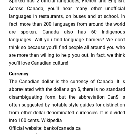
Spoked has 2 official languages, French and English.
Across Canada, you’ll hear many other unofficial
languages in restaurants, on buses and at school. In
fact, more than 200 languages from around the world
are spoken. Canada also has 60 Indigenous
languages. Will you find language barriers? We don’t
think so because you’ll find people all around you who
are more than willing to help you out. In fact, we think
you’ll love Canadian culture!
Currency
The Canadian dollar is the currency of Canada. It is
abbreviated with the dollar sign $, there is no standard
disambiguating form, but the abbreviation Can$ is
often suggested by notable style guides for distinction
from other dollar-denominated currencies. It is divided
into 100 cents. Wikipedia
Official website: bankofcanada.ca