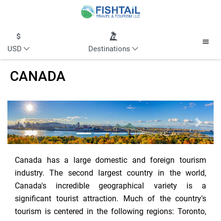
USD
Destinations
CANADA
Previous
Next
Canada has a large domestic and foreign tourism
industry. The second largest country in the world,
Canada's incredible geographical variety is a
significant tourist attraction. Much of the country's
tourism is centered in the following regions: Toronto,