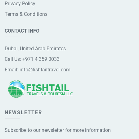
Privacy Policy
Terms & Conditions
CONTACT INFO
Dubai, United Arab Emirates
Call Us:
+971 4 359 0033
Email:
info@fishtailtravel.com
NEWSLETTER
Subscribe to our newsletter for more information