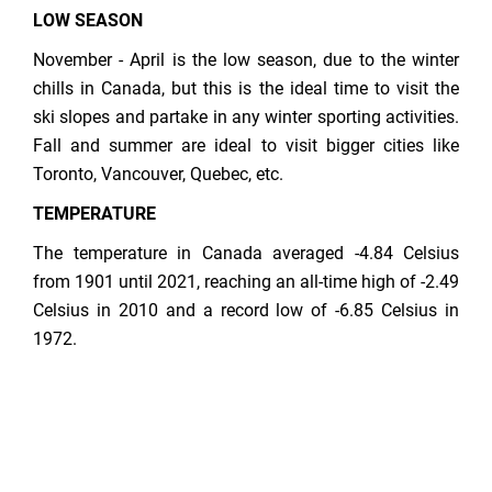
LOW SEASON
November - April is the low season, due to the winter
chills in Canada, but this is the ideal time to visit the
ski slopes and partake in any winter sporting activities.
Fall and summer are ideal to visit bigger cities like
Toronto, Vancouver, Quebec, etc.
TEMPERATURE
The temperature in Canada averaged -4.84 Celsius
from 1901 until 2021, reaching an all-time high of -2.49
Celsius in 2010 and a record low of -6.85 Celsius in
1972.