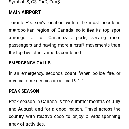
Symbol: $, C$, CAD, Can$
MAIN AIRPORT
Toronto-Pearson's location within the most populous
metropolitan region of Canada solidifies its top spot
amongst all of Canada's airports, serving more
passengers and having more aircraft movements than
the top two other airports combined.
EMERGENCY CALLS
In an emergency, seconds count. When police, fire, or
medical emergencies occur, call 9‑1‑1.
PEAK SEASON
Peak season in Canada is the summer months of July
and August, and for a good reason. Travel across the
country with relative ease to enjoy a wide-spanning
array of activities.