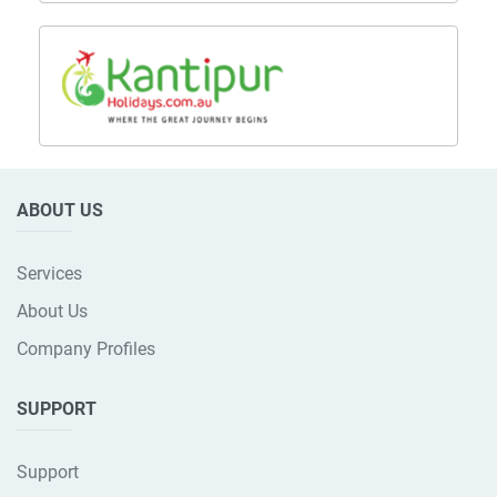
ABOUT US
Services
About Us
Company Profiles
SUPPORT
Support