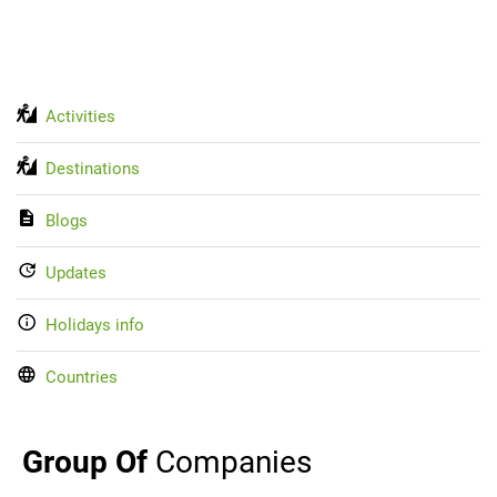
Activities
Destinations
Blogs
Updates
Holidays info
Countries
Group Of
Companies