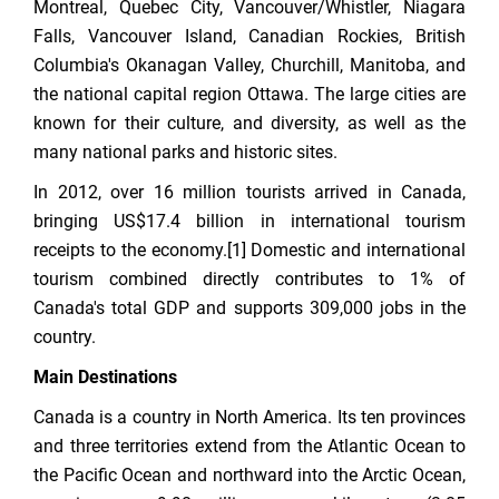
Montreal, Quebec City, Vancouver/Whistler, Niagara
Falls, Vancouver Island, Canadian Rockies, British
Columbia's Okanagan Valley, Churchill, Manitoba, and
the national capital region Ottawa. The large cities are
known for their culture, and diversity, as well as the
many national parks and historic sites.
In 2012, over 16 million tourists arrived in Canada,
bringing US$17.4 billion in international tourism
receipts to the economy.[1] Domestic and international
tourism combined directly contributes to 1% of
Canada's total GDP and supports 309,000 jobs in the
country.
Main Destinations
Canada is a country in North America. Its ten provinces
and three territories extend from the Atlantic Ocean to
the Pacific Ocean and northward into the Arctic Ocean,